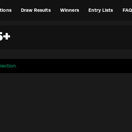
tions
Draw Results
Winners
Entry Lists
FAQ
5+
lection.