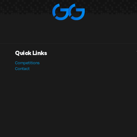
Quick Links
Competitions
Contact
Basket
Checkout
My Account
Privacy Policy
Terms & Conditions
Website Terms of Use