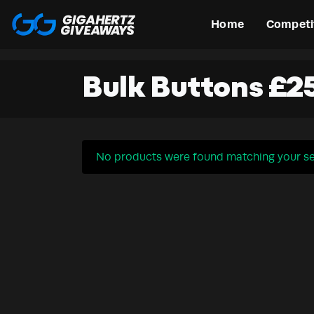
Home
Competi
Bulk Buttons £2
No products were found matching your se