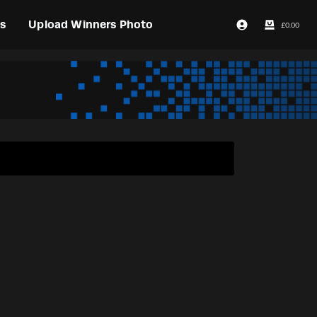
s
Upload Winners Photo
£
0.00
Login / Register