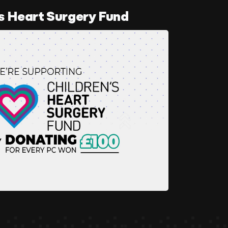
s Heart Surgery Fund