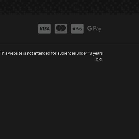
This website is not intended for audiences under 18 years
old.