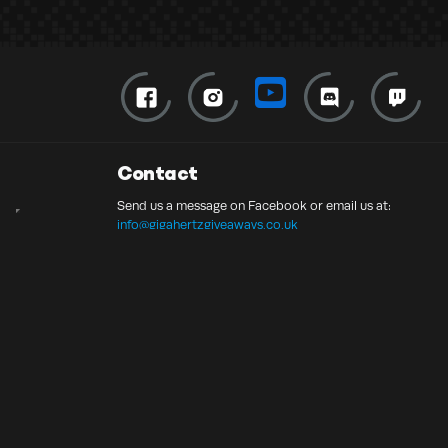
Contact
Send us a message on Facebook or email us at:
info@gigahertzgiveaways.co.uk
© 2026 Gigahertz Giveaways UK Ltd | 13756549
Competition Websites
by
Think Zap