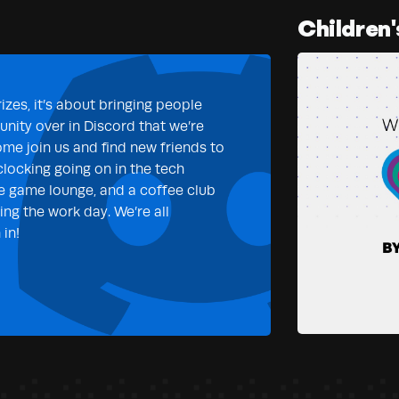
Children'
izes, it’s about bringing people
nity over in Discord that we’re
ome join us and find new friends to
clocking going on in the tech
e game lounge, and a coffee club
ng the work day. We’re all
in!