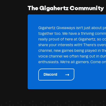
The Gigahertz Community
Gigahertz Giveaways isn’t just about pr
together too. We have a thriving commu
really proud of here at Gigahertz, so c
share your interests with! There’s over
channel, new games being played in th
voice channel we often hang out in duri
enthusiasts. We’re all gamers. Come on 
Discord