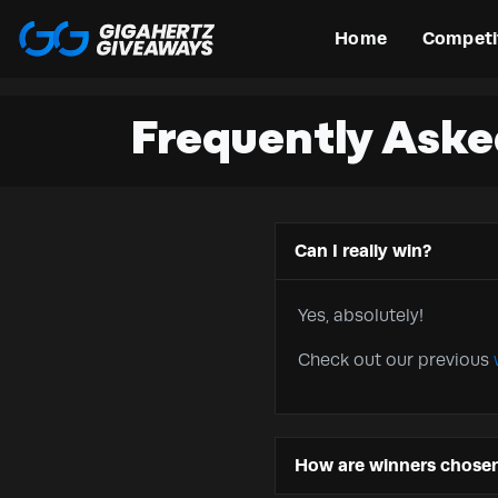
Home
Competi
Frequently Aske
Can I really win?
Yes, absolutely!
Check out our previous
How are winners chose