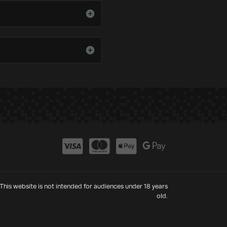
This website is not intended for audiences under 18 years
old.