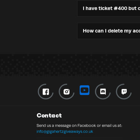
I have ticket #400 but o
How can I delete my ac
Contact
Send us a message on Facebook or email us at:
info@gigahertzgiveaways.co.uk