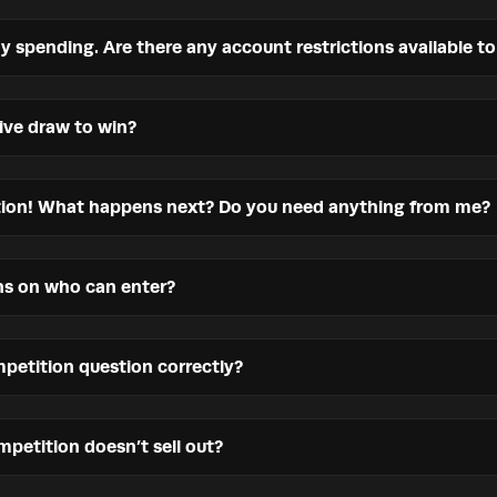
my spending. Are there any account restrictions available t
live draw to win?
ition! What happens next? Do you need anything from me?
ons on who can enter?
petition question correctly?
petition doesn’t sell out?