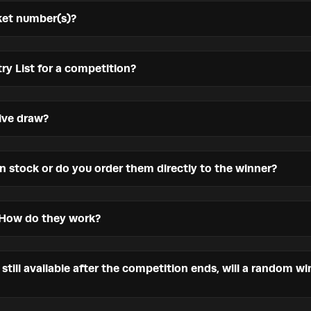
ket number(s)?
ry List for a competition?
ive draw?
in stock or do you order them directly to the winner?
 How do they work?
s still available after the competition ends, will a random w