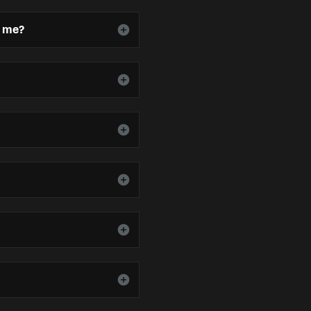
o me?