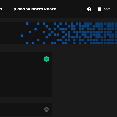
s
Upload Winners Photo
£
0.00
Login / Register