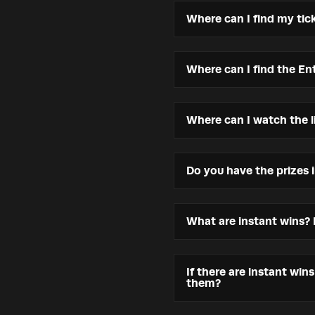
Where can I find my tic
Where can I find the Ent
Where can I watch the l
Do you have the prizes 
What are instant wins?
If there are instant win
them?