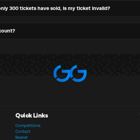
nly 300 tickets have sold, is my ticket invalid?
count?
Quick Links
Competitions
Contact
Basket