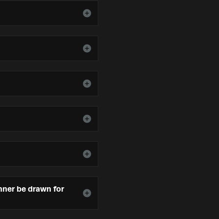
inner be drawn for