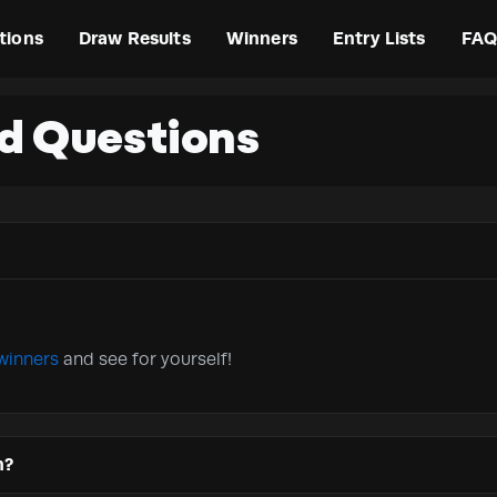
tions
Draw Results
Winners
Entry Lists
FAQ
d Questions
winners
and see for yourself!
n?