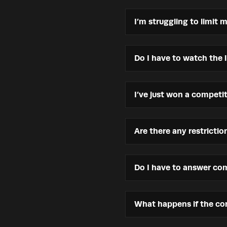
I’m struggling to limit 
Do I have to watch the 
I’ve just won a compet
Are there any restricti
Do I have to answer com
What happens if the com