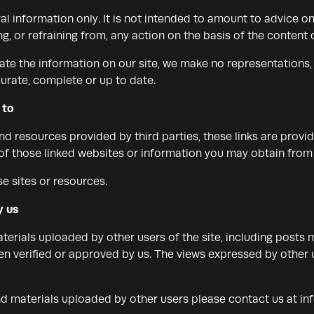
al information only. It is not intended to amount to advice o
g, or refraining from, any action on the basis of the content o
te the information on our site, we make no representations,
curate, complete or up to date.
 to
and resources provided by third parties, these links are provi
 of those linked websites or information you may obtain from
e sites or resources.
y us
erials uploaded by other users of the site, including posts 
n verified or approved by us. The views expressed by other u
nd materials uploaded by other users please contact us at
in