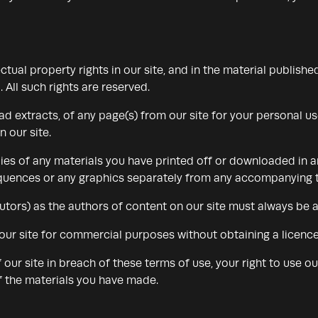
ectual property rights in our site, and in the material publish
 All such rights are reserved.
 extracts, of any page(s) from our site for your personal u
 our site.
ies of any materials you have printed off or downloaded in 
sequences or any graphics separately from any accompanying t
ibutors) as the authors of content on our site must always be
our site for commercial purposes without obtaining a licence 
f our site in breach of these terms of use, your right to use o
of the materials you have made.