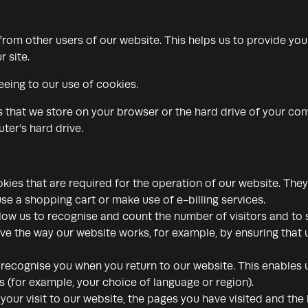
 from other users of our website. This helps us to provide y
r site.
eeing to our use of cookies.
rs that we store on your browser or the hard drive of your co
ter’s hard drive.
ies that are required for the operation of our website. They
use a shopping cart or make use of e-billing services.
low us to recognise and count the number of visitors and to
ove the way our website works, for example, by ensuring that u
recognise you when you return to our website. This enables u
for example, your choice of language or region).
our visit to our website, the pages you have visited and the l