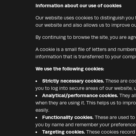
Information about our use of cookies
Our website uses cookies to distinguish you
our website and also allows us to improve ou
By continuing to browse the site, you are agr
A cookie is a small file of letters and numbe
information that is transferred to your compu
We use the following cookies:
Strictly necessary cookies.
These are cook
you to log into secure areas of our website, 
Analytical/performance cookies.
They al
when they are using it. This helps us to impr
easily.
Functionality cookies.
These are used to 
you by name and remember your preferences (
Targeting cookies.
These cookies record y