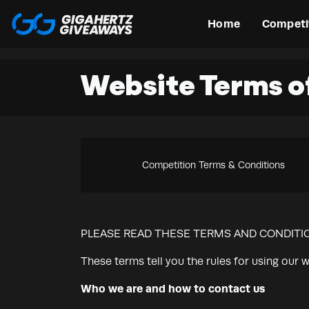
Home
Competi
Website Terms o
Competition Terms & Conditions
PLEASE READ THESE TERMS AND CONDITIO
These terms tell you the rules for using our w
Who we are and how to contact us