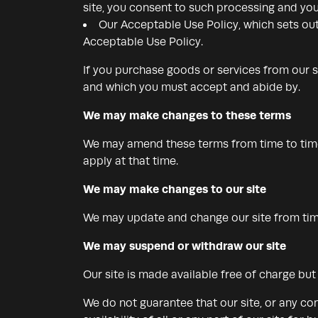
site, you consent to such processing and you
Our Acceptable Use Policy, which sets out
Acceptable Use Policy.
If you purchase goods or services from our s
and which you must accept and abide by.
We may make changes to these terms
We may amend these terms from time to time.
apply at that time.
We may make changes to our site
We may update and change our site from time 
We may suspend or withdraw our site
Our site is made available free of charge bu
We do not guarantee that our site, or any con