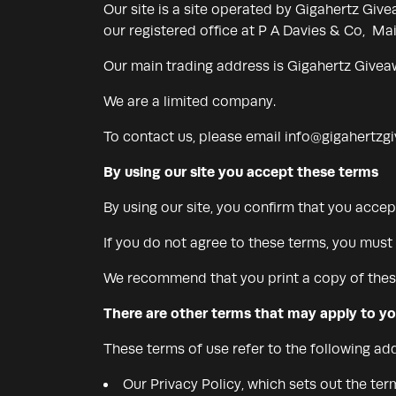
Our site is a site operated by Gigahertz G
our registered office at P A Davies & Co, M
Our main trading address is Gigahertz Givea
We are a limited company.
To contact us, please email
info@gigahertzg
By using our site you accept these terms
By using our site, you confirm that you acce
If you do not agree to these terms, you must 
We recommend that you print a copy of these
There are other terms that may apply to y
These terms of use refer to the following add
Our Privacy Policy, which sets out the te