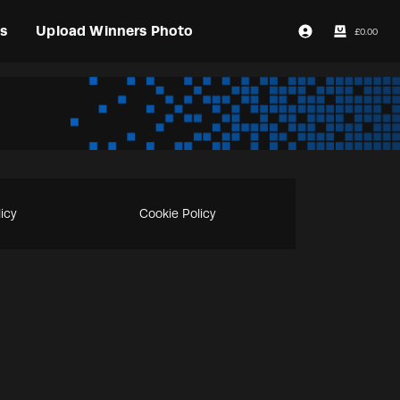
s
Upload Winners Photo
£
0.00
Login / Register
licy
Cookie Policy