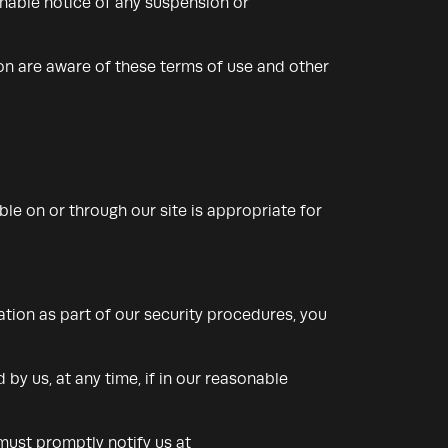
sonable notice of any suspension or
ion are aware of these terms of use and other
ble on or through our site is appropriate for
ation as part of our security procedures, you
by us, at any time, if in our reasonable
must promptly notify us at