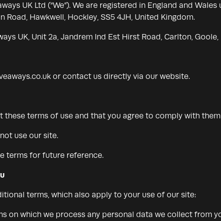
iveaways UK Ltd (“We”). We are registered in England and Wa
ain Road, Hawkwell, Hockley, SS5 4JH, United Kingdom.
ways UK, Unit 2a, Jandrem Ind Est Hirst Road, Carlton, Goole
iveaways.co.uk
or contact us directly via our website.
pt these terms of use and that you agree to comply with them
not use our site.
 terms for future reference.
ou
itional terms, which also apply to your use of our site:
rms on which we process any personal data we collect from you