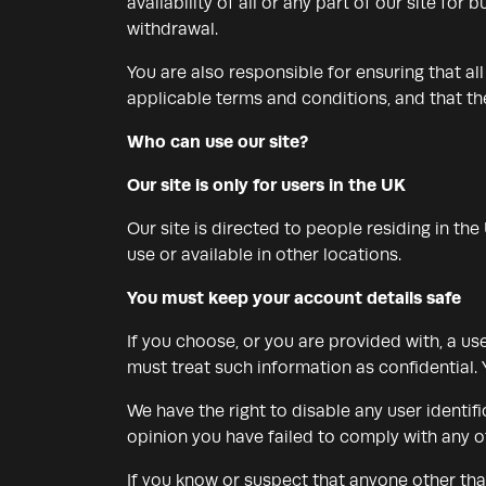
availability of all or any part of our site fo
withdrawal.
You are also responsible for ensuring that a
applicable terms and conditions, and that t
Who can use our site?
Our site is only for users in the UK
Our site is directed to people residing in th
use or available in other locations.
You must keep your account details safe
If you choose, or you are provided with, a us
must treat such information as confidential. Y
We have the right to disable any user identif
opinion you have failed to comply with any of
If you know or suspect that anyone other tha