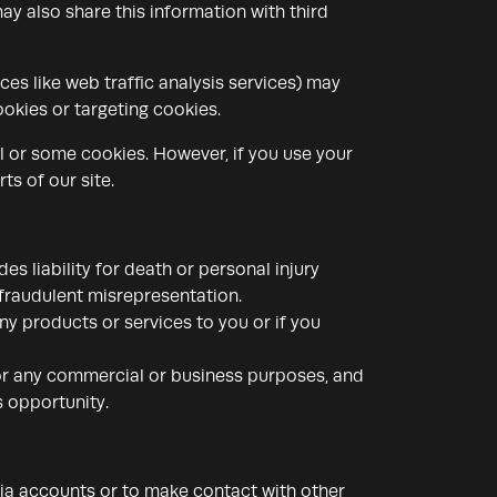
ay also share this information with third
ces like web traffic analysis services) may
okies or targeting cookies.
ll or some cookies. However, if you use your
ts of our site.
es liability for death or personal injury
fraudulent misrepresentation.
 any products or services to you or if you
 for any commercial or business purposes, and
s opportunity.
dia accounts or to make contact with other