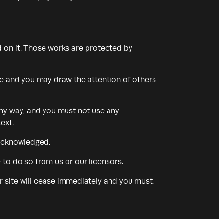
ed on it. Those works are protected by
se and you may draw the attention of others
any way, and you must not use any
ext.
 acknowledged.
to do so from us or our licensors.
ur site will cease immediately and you must,