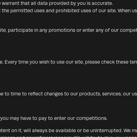
 warrant that all data provided by you is accurate.
 the permitted uses and prohibited uses of our site. When usi
ite, participate in any promotions or enter any of our compet
 Every time you wish to use our site, please check these te
to time to reflect changes to our products, services, our use
t you may have to pay to enter our competitions.
tent on it, will always be available or be uninterrupted. We 