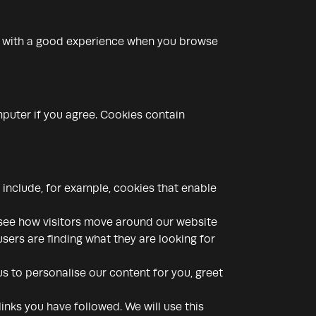
ou with a good experience when you browse
mputer if you agree. Cookies contain
 include, for example, cookies that enable
 see how visitors move around our website
sers are finding what they are looking for
s to personalise our content for you, greet
inks you have followed. We will use this