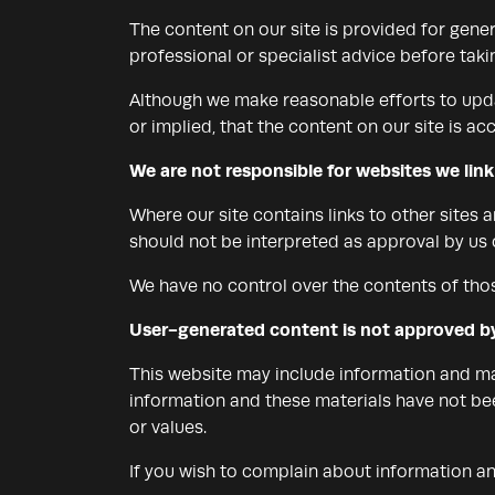
The content on our site is provided for gener
professional or specialist advice before takin
Although we make reasonable efforts to upda
or implied, that the content on our site is ac
We are not responsible for websites we link
Where our site contains links to other sites 
should not be interpreted as approval by us
We have no control over the contents of thos
User-generated content is not approved b
This website may include information and mat
information and these materials have not bee
or values.
If you wish to complain about information a