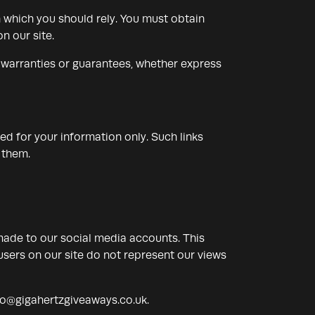
n which you should rely. You must obtain
n our site.
 warranties or guarantees, whether express
ded for your information only. Such links
 them.
made to our social media accounts. This
sers on our site do not represent our views
fo@gigahertzgiveaways.co.uk
.