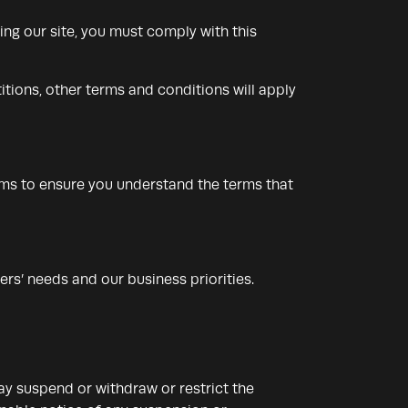
ng our site, you must comply with this
itions, other terms and conditions will apply
rms to ensure you understand the terms that
rs’ needs and our business priorities.
may suspend or withdraw or restrict the