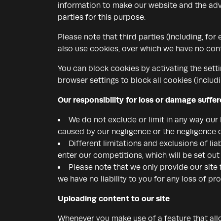
information to make our website and the adve
parties for this purpose.
Please note that third parties (including, for
also use cookies, over which we have no cont
You can block cookies by activating the setti
browser settings to block all cookies (includi
Our responsibility for loss or damage suffe
We do not exclude or limit in any way our l
caused by our negligence or the negligence 
Different limitations and exclusions of liab
enter our competitions, which will be set ou
Please note that we only provide our site
we have no liability to you for any loss of pro
Uploading content to our site
Whenever you make use of a feature that allo