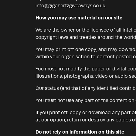
info@gigahertzgiveaways.co.uk
.
How you may use material on our site
We are the owner or the licensee of all intell
copyright laws and treaties around the world.
You may print off one copy, and may download
within your organisation to content posted on
You must not modify the paper or digital cop
illustrations, photographs, video or audio 
Our status (and that of any identified contr
You must not use any part of the content on 
If you print off, copy or download any part o
at our option, return or destroy any copies 
Do not rely on information on this site