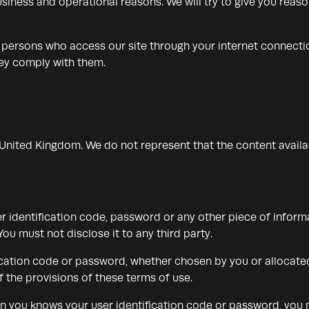
r business and operational reasons. We will try to give you rea
ll persons who access our site through your internet connect
hey comply with them.
e United Kingdom. We do not represent that the content availa
er identification code, password or any other piece of inform
ou must not disclose it to any third party.
ication code or password, whether chosen by you or allocated 
 the provisions of these terms of use.
n you knows your user identification code or password, you 