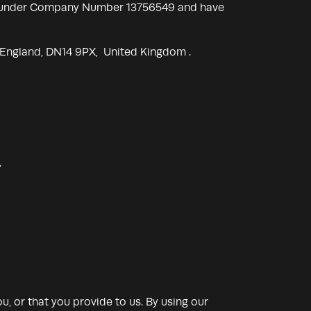
les under Company Number 13756549 and have
, England, DN14 9PX, United Kingdom .
.
, or that you provide to us. By using our