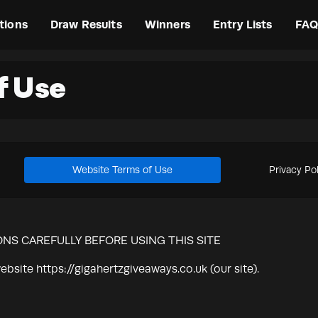
tions
Draw Results
Winners
Entry Lists
FAQ
f Use
Website Terms of Use
Privacy Po
NS CAREFULLY BEFORE USING THIS SITE
ebsite https://gigahertzgiveaways.co.uk (our site).