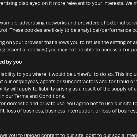
rtising displayed on it more relevant to your interests. We m
 example, advertising networks and providers of external servi
rol. These cookies are likely to be analytical/performance co
ng on your browser that allows you to refuse the setting of a
ng essential cookies) you may not be able to access all or par
red by you
iability to you where it would be unlawful to do so. This includ
of our employees, agents or subcontractors and for fraud or 
ility will apply to liability arising as a result of the supply of
t in our Terms and Conditions.
 for domestic and private use. You agree not to use our site
fit, loss of business, business interruption, or loss of busines
ws you to upload content to our site, post to our social me