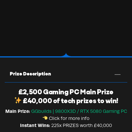
Prize Description
£2,500 Gaming PC Main Prize
£40,000 of tech prizes to win!
Main Prize:
GGbuilds | 9800X3D / RTX 5080 Gaming PC
Click for more info
Instant Wins:
225x PRIZES worth £40,000