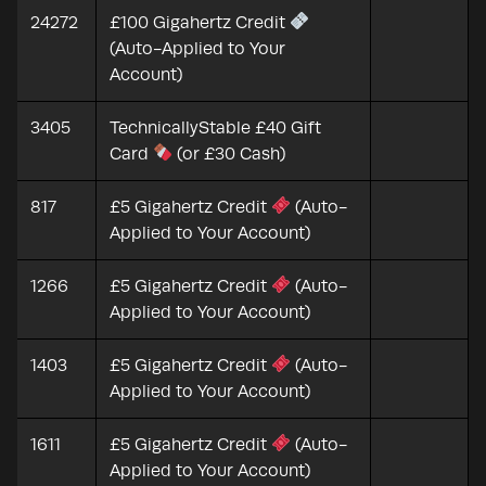
24272
£100 Gigahertz Credit
(Auto-Applied to Your
Account)
3405
TechnicallyStable £40 Gift
Card
(or £30 Cash)
817
£5 Gigahertz Credit
(Auto-
Applied to Your Account)
1266
£5 Gigahertz Credit
(Auto-
Applied to Your Account)
1403
£5 Gigahertz Credit
(Auto-
Applied to Your Account)
1611
£5 Gigahertz Credit
(Auto-
Applied to Your Account)