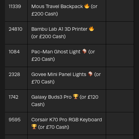
11339
Mous Travel Backpack
(or
£200 Cash)
24810
Bambu Lab A1 3D Printer
(or £200 Cash)
1084
Pac-Man Ghost Light
(or
£20 Cash)
2328
Govee Mini Panel Lights
(or
£70 Cash)
1742
Galaxy Buds3 Pro
(or £120
Cash)
9595
Corsair K70 Pro RGB Keyboard
(or £70 Cash)