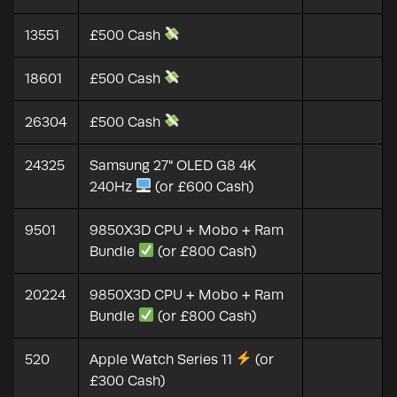
13551
£500 Cash
18601
£500 Cash
26304
£500 Cash
24325
Samsung 27" OLED G8 4K
240Hz
(or £600 Cash)
9501
9850X3D CPU + Mobo + Ram
Bundle
(or £800 Cash)
20224
9850X3D CPU + Mobo + Ram
Bundle
(or £800 Cash)
520
Apple Watch Series 11
(or
£300 Cash)