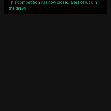
This competition has now closed. Best of luck in
the draw!