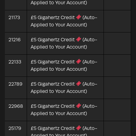
Applied to Your Account)
21173
£5 Gigahertz Credit
(Auto-
Applied to Your Account)
21216
£5 Gigahertz Credit
(Auto-
Applied to Your Account)
22133
£5 Gigahertz Credit
(Auto-
Applied to Your Account)
22789
£5 Gigahertz Credit
(Auto-
Applied to Your Account)
22968
£5 Gigahertz Credit
(Auto-
Applied to Your Account)
25179
£5 Gigahertz Credit
(Auto-
Applied to Your Account)