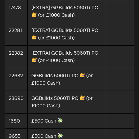
17478
[EXTRA] GGBuilds 5060Ti PC
(or £1000 Cash)
22281
[EXTRA] GGBuilds 5060Ti PC
(or £1000 Cash)
22382
[EXTRA] GGBuilds 5060Ti PC
(or £1000 Cash)
22632
GGBuilds 5060Ti PC
(or
£1000 Cash)
23690
GGBuilds 5060Ti PC
(or
£1000 Cash)
1680
£500 Cash
9655
£500 Cash