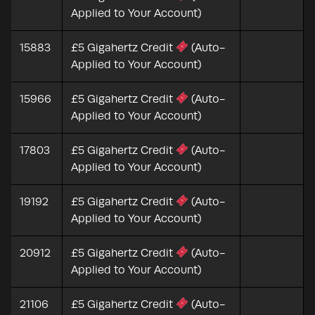
Applied to Your Account)
15883
£5 Gigahertz Credit
(Auto-
Applied to Your Account)
15966
£5 Gigahertz Credit
(Auto-
Applied to Your Account)
17803
£5 Gigahertz Credit
(Auto-
Applied to Your Account)
19192
£5 Gigahertz Credit
(Auto-
Applied to Your Account)
20912
£5 Gigahertz Credit
(Auto-
Applied to Your Account)
21106
£5 Gigahertz Credit
(Auto-