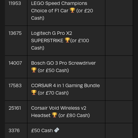
11953
LEGO Speed Champions
Choice of F1 Car
(or £20
Cash)
13675
Logitech G Pro X2
SUPERSTRIKE
(or £100
Cash)
14007
Bosch GO 3 Pro Screwdriver
(or £50 Cash)
17583
CORSAIR 4 in 1 Gaming Bundle
(or £70 Cash)
25161
Corsair Void Wireless v2
Headset
(or £80 Cash)
3376
£50 Cash