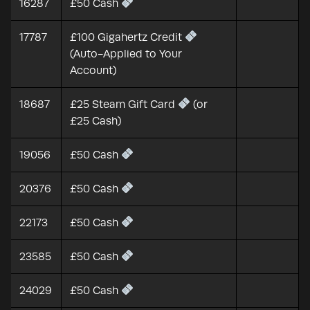
16287
£50 Cash
17787
£100 Gigahertz Credit
(Auto-Applied to Your
Account)
18687
£25 Steam Gift Card
(or
£25 Cash)
19056
£50 Cash
20376
£50 Cash
22173
£50 Cash
23585
£50 Cash
24029
£50 Cash