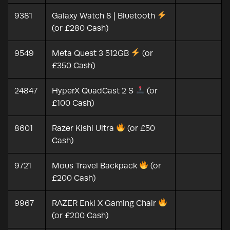
9381
Galaxy Watch 8 | Bluetooth
(or £280 Cash)
9549
Meta Quest 3 512GB
(or
£350 Cash)
24847
HyperX QuadCast 2 S
(or
£100 Cash)
8601
Razer Kishi Ultra
(or £50
Cash)
9721
Mous Travel Backpack
(or
£200 Cash)
9967
RAZER Enki X Gaming Chair
(or £200 Cash)