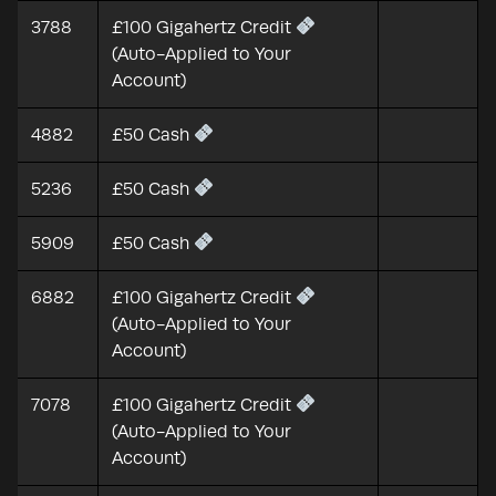
3788
£100 Gigahertz Credit
(Auto-Applied to Your
Account)
4882
£50 Cash
5236
£50 Cash
5909
£50 Cash
6882
£100 Gigahertz Credit
(Auto-Applied to Your
Account)
7078
£100 Gigahertz Credit
(Auto-Applied to Your
Account)