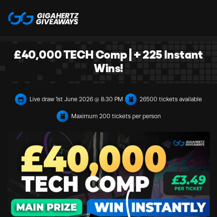
£40,000 TECH Comp | + 225 Instant
Wins!
Live draw
1st June 2026 @ 8:30 PM
26500 tickets available
Maximum 200 tickets per person