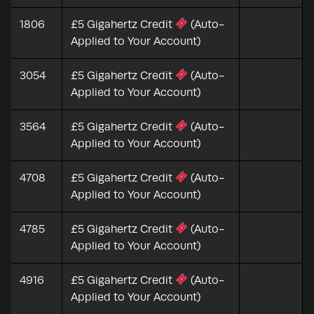
1806
£5 Gigahertz Credit
(Auto-
Applied to Your Account)
3054
£5 Gigahertz Credit
(Auto-
Applied to Your Account)
3564
£5 Gigahertz Credit
(Auto-
Applied to Your Account)
4708
£5 Gigahertz Credit
(Auto-
Applied to Your Account)
4785
£5 Gigahertz Credit
(Auto-
Applied to Your Account)
4916
£5 Gigahertz Credit
(Auto-
Applied to Your Account)