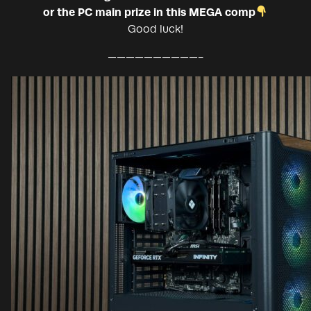
or the PC main prize in this MEGA comp
Good luck!
——————————-