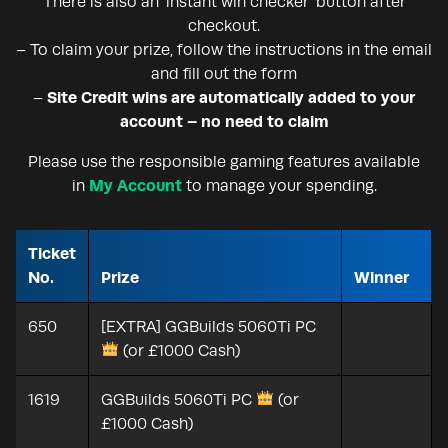
There is also an ‘instant win checker’ button after
checkout.
– To claim your prize, follow the instructions in the email
and fill out the form
Site Credit wins are automatically added to your
–
account –
no need to claim
Please use the responsible gaming features available
My Account
in
to manage your spending.
Ticket
No.
Prize
Winner
650
[EXTRA] GGBuilds 5060Ti PC
(or £1000 Cash)
1619
GGBuilds 5060Ti PC
(or
£1000 Cash)