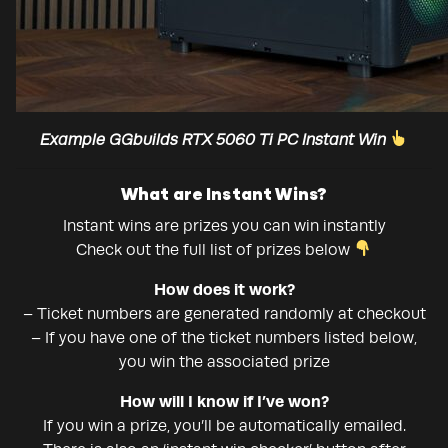
Example GGbuilds RTX 5060 Ti PC Instant Win
What are Instant Wins?
Instant wins are prizes you can win instantly
Check out the full list of prizes below
How does it work?
– Ticket numbers are generated randomly at checkout
– If you have one of the ticket numbers listed below,
you win the associated prize
How will I know if I’ve won?
If you win a prize, you’ll be automatically emailed.