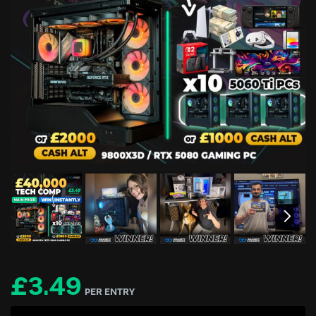
£
3.49
PER ENTRY