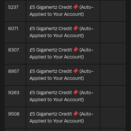
5237
£5 Gigahertz Credit
(Auto-
Applied to Your Account)
6071
£5 Gigahertz Credit
(Auto-
Applied to Your Account)
8307
£5 Gigahertz Credit
(Auto-
Applied to Your Account)
8957
£5 Gigahertz Credit
(Auto-
Applied to Your Account)
9263
£5 Gigahertz Credit
(Auto-
Applied to Your Account)
9508
£5 Gigahertz Credit
(Auto-
Applied to Your Account)