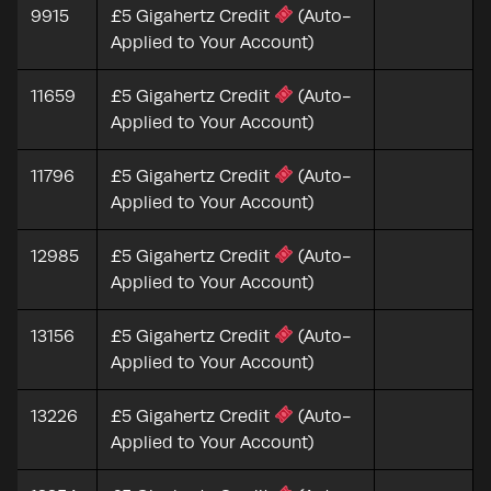
9915
£5 Gigahertz Credit
(Auto-
Applied to Your Account)
11659
£5 Gigahertz Credit
(Auto-
Applied to Your Account)
11796
£5 Gigahertz Credit
(Auto-
Applied to Your Account)
12985
£5 Gigahertz Credit
(Auto-
Applied to Your Account)
13156
£5 Gigahertz Credit
(Auto-
Applied to Your Account)
13226
£5 Gigahertz Credit
(Auto-
Applied to Your Account)