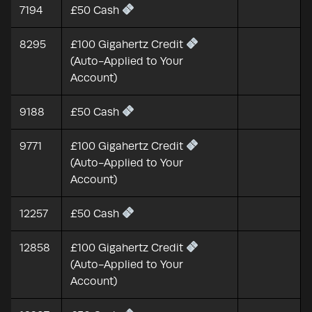
7194
£50 Cash
8295
£100 Gigahertz Credit
(Auto-Applied to Your
Account)
9188
£50 Cash
9771
£100 Gigahertz Credit
(Auto-Applied to Your
Account)
12257
£50 Cash
12858
£100 Gigahertz Credit
(Auto-Applied to Your
Account)