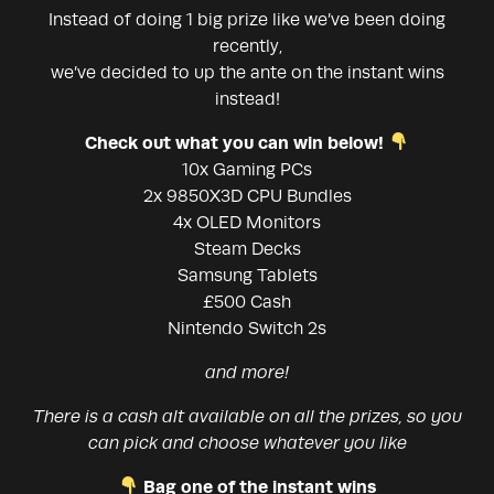
Instead of doing 1 big prize like we’ve been doing
recently,
we’ve decided to up the ante on the instant wins
instead!
Check out what you can win below!
10x Gaming PCs
2x 9850X3D CPU Bundles
4x OLED Monitors
Steam Decks
Samsung Tablets
£500 Cash
Nintendo Switch 2s
and more!
There is a cash alt available on all the prizes, so you
can pick and choose whatever you like
Bag one of the instant wins