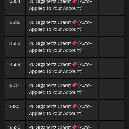
13354
£5 Gigahertz Credit
(Auto-
Applied to Your Account)
13633
£5 Gigahertz Credit
(Auto-
Applied to Your Account)
14526
£5 Gigahertz Credit
(Auto-
Applied to Your Account)
14558
£5 Gigahertz Credit
(Auto-
Applied to Your Account)
15017
£5 Gigahertz Credit
(Auto-
Applied to Your Account)
15130
£5 Gigahertz Credit
(Auto-
Applied to Your Account)
15520
£5 Gigahertz Credit
(Auto-