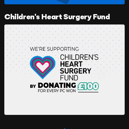
Children's Heart Surgery Fund