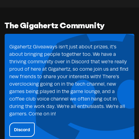
The Gigahertz Community
Gigahertz Giveaways isn’t just about prizes, it’s
about bringing people together too. We have a
thriving community over in Discord that we’re really
proud of here at Gigahertz, so come join us and find
new friends to share your interests with! There’s
overclocking going on in the tech channel, new
games being played in the game lounge, and a
coffee club voice channel we often hang out in
during the work day. We’re all enthusiasts. We’re all
gamers. Come on in!
Discord