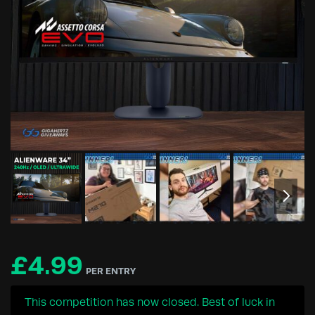
£
4.99
PER ENTRY
This competition has now closed. Best of luck in