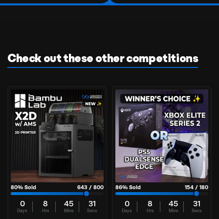
Check out these other competitions
80
% Sold
643
/
800
86
% Sold
154
/
180
0
8
45
30
0
8
45
30
Days
Hrs
Mins
Secs
Days
Hrs
Mins
Secs