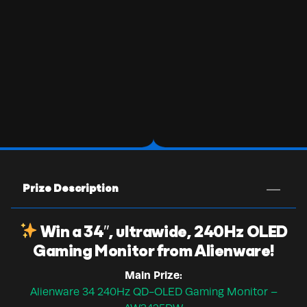
Prize Description
Win a 34″, ultrawide, 240Hz OLED
Gaming Monitor from Alienware!
Main Prize:
Alienware 34 240Hz QD-OLED Gaming Monitor –