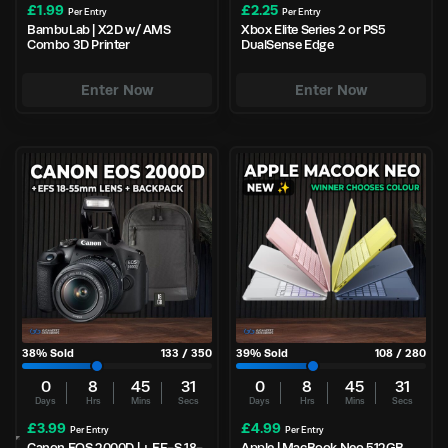
£
1.99
£
2.25
Per Entry
Per Entry
BambuLab | X2D w/ AMS
Xbox Elite Series 2 or PS5
Combo 3D Printer
DualSense Edge
Enter Now
Enter Now
38
% Sold
133
/
350
39
% Sold
108
/
280
0
8
45
30
0
8
45
30
Days
Hrs
Mins
Secs
Days
Hrs
Mins
Secs
£
3.99
£
4.99
Per Entry
Per Entry
Canon EOS 2000D | + EF-S 18-
Apple | MacBook Neo 512GB