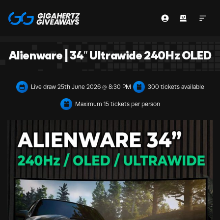
Alienware | 34″ Ultrawide 240Hz OLED
Live draw
25th June 2026 @ 8:30 PM
300 tickets available
Maximum 15 tickets per person