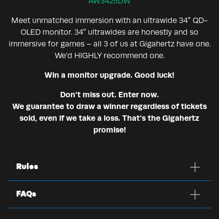
AW3425DW
Meet unmatched immersion with an ultrawide 34″ QD-
OLED monitor. 34″ ultrawides are honestly and so
immersive for games – all 3 of us at Gigahertz have one.
We’d HIGHLY recommend one.
Win a monitor upgrade. Good luck!
Don’t miss out. Enter now.
We guarantee to draw a winner regardless of tickets
sold, even if we take a loss. That’s the Gigahertz
promise!
Rules
FAQs