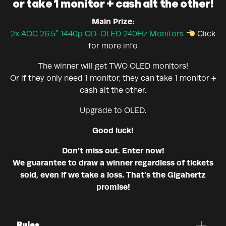
or take 1 monitor + cash alt the other!
Main Prize:
2x AOC 26.5″ 1440p QD-OLED 240Hz Monitors
Click
for more info
The winner will get TWO OLED monitors!
Or if they only need 1 monitor, they can take 1 monitor +
cash alt the other.
Upgrade to OLED.
Good luck!
Don’t miss out. Enter now!
We guarantee to draw a winner regardless of tickets
sold, even if we take a loss. That’s the Gigahertz
promise!
Rules