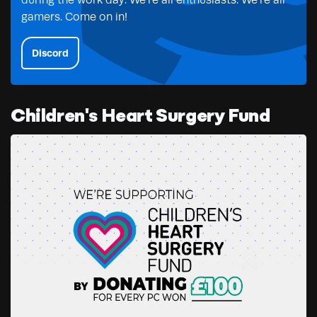
during the work day. We’re all enthusiasts. We’re all
gamers. Come on in!
Discord
Children's Heart Surgery Fund