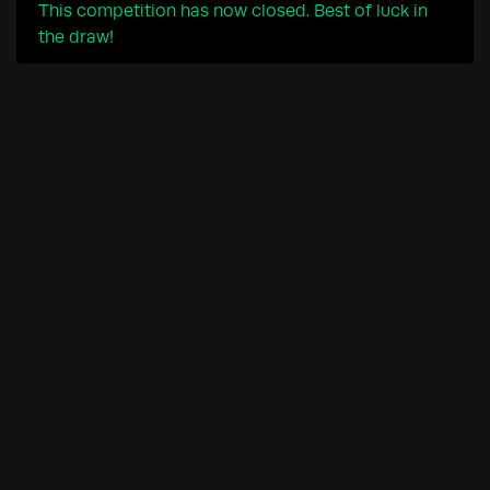
This competition has now closed. Best of luck in
the draw!