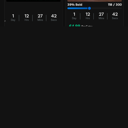
39
% Sold
118
/
300
1
12
27
42
1
12
27
42
Day
Hrs
Mins
Secs
Day
Hrs
Mins
Secs
£
4.99
Per Entry
£
0.00
Per Entry
Alienware | 34″ Ultrawide
FREE | Samsung 9100 Pro 2TB
240Hz OLED
FREE COMPETITION
Enter Now
Enter Now