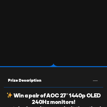
Prize Description
Win a pair of AOC 27″ 1440p OLED
240Hz monitors!