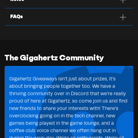
FAQs
The Gigahertz Community
Gigahertz Giveaways isn’t just about prizes, it’s
about bringing people together too. We have a
thriving community over in Discord that we’re really
proud of here at Gigahertz, so come join us and find
new friends to share your interests with! There’s
overclocking going on in the tech channel, new
games being played in the game lounge, and a
coffee club voice channel we often hang out in