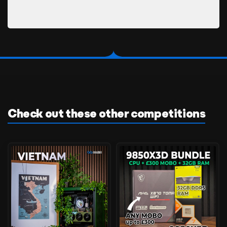
Check out these other competitions