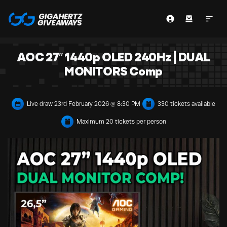
AOC 27″ 1440p OLED 240Hz | DUAL
MONITORS Comp
Live draw
23rd February 2026 @ 8:30 PM
330 tickets available
Maximum 20 tickets per person