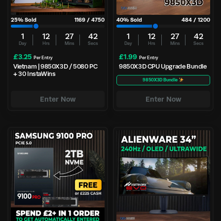
25
% Sold
1169
/
4750
40
% Sold
484
/
1200
1
12
27
42
1
12
27
42
Day
Hrs
Mins
Secs
Day
Hrs
Mins
Secs
£
3.25
£
1.99
Per Entry
Per Entry
Vietnam | 9850X3D / 5080 PC
9850X3D CPU Upgrade Bundle
+ 30 InstaWins
9850X3D Bundle
Enter Now
Enter Now