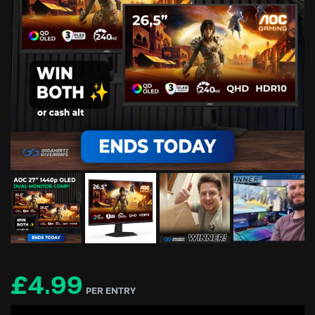
£
4.99
PER ENTRY