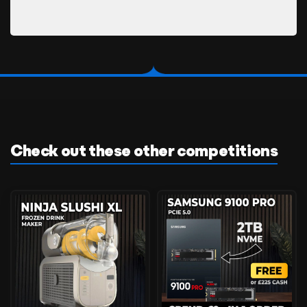
Check out these other competitions