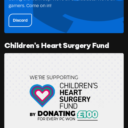
gamers. Come on in!
Discord
Children's Heart Surgery Fund