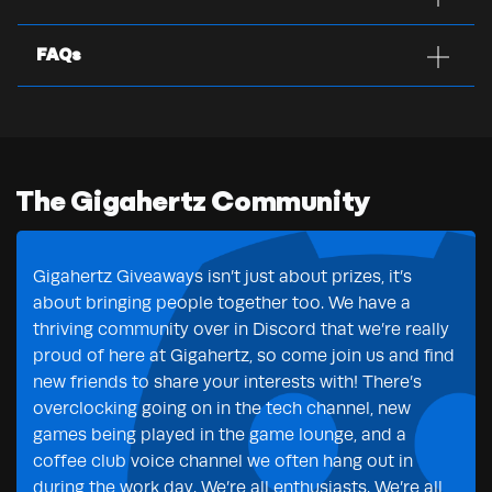
FAQs
The Gigahertz Community
Gigahertz Giveaways isn’t just about prizes, it’s
about bringing people together too. We have a
thriving community over in Discord that we’re really
proud of here at Gigahertz, so come join us and find
new friends to share your interests with! There’s
overclocking going on in the tech channel, new
games being played in the game lounge, and a
coffee club voice channel we often hang out in
during the work day. We’re all enthusiasts. We’re all