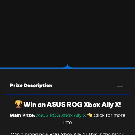
Prize Description
Win an ASUS ROG Xbox Ally X!
Main Prize:
ASUS ROG Xbox Ally X
Click for more
info
Win a brand new ROG Xbox Ally X! This is the black