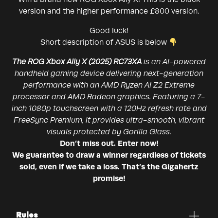
version and the higher performance £800 version.
Good luck!
Short description of ASUS is below
The ROG Xbox Ally X (2025) RC73XA
is an AI-powered
handheld gaming device delivering next-generation
performance with an AMD Ryzen AI Z2 Extreme
processor and AMD Radeon graphics. Featuring a 7-
inch 1080p touchscreen with a 120Hz refresh rate and
FreeSync Premium, it provides ultra-smooth, vibrant
visuals protected by Gorilla Glass.
Don’t miss out. Enter now!
We guarantee to draw a winner regardless of tickets
sold, even if we take a loss. That’s the Gigahertz
promise!
Rules