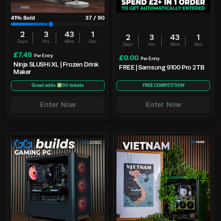
41
% Sold
37
/
90
2
3
43
1
2
3
43
1
Days
Hrs
Mins
Sec
Days
Hrs
Mins
Sec
£
7.49
Per Entry
£
0.00
Per Entry
Ninja SLUSHi XL | Frozen Drink
FREE | Samsung 9100 Pro 2TB
Maker
Great odds
90 tickets
FREE COMPETITION
Enter Now
Enter Now