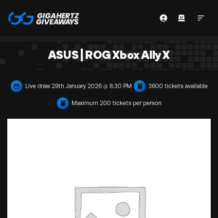
ASUS | ROG Xbox Ally X
Live draw
29th January 2026 @ 8:30 PM
3600 tickets available
Maximum 200 tickets per person