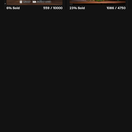
6
% Sold
559
/
10000
23
% Sold
1086
/
4750
5
3
43
1
2
3
43
1
Days
Hrs
Mins
Sec
Days
Hrs
Mins
Sec
£
0.49
£
3.25
Per Entry
Per Entry
GGBuilds | RTX 5060 Ti
Vietnam | 9850X3D / 5080 PC
Gaming PC
+ 30 InstaWins
Enter Now
Enter Now