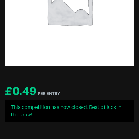
£
0.49
PER ENTRY
This competition has now closed. Best of luck in
the draw!