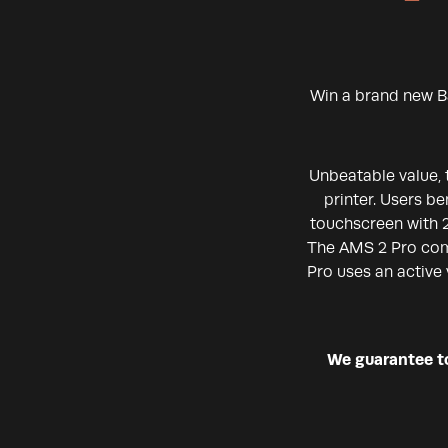
Win a brand new B
Unbeatable value, 
printer. Users b
touchscreen with 2
The AMS 2 Pro come
Pro uses an active 
We guarantee to 