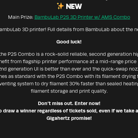
NEW
Main Prize:
BambuLab P2S 3D Printer w/ AMS Combo
ambuLab 3D printer! Full details from BambuLab about the 
Good luck!
the P2S Combo is a rock-solid reliable, second generation 
enefit from flagship printer performance at a mid-range price 
nd generation UI is better than ever and the quick-swap nozz
s as standard with the P2S Combo with its filament drying
venting system to dry filament 30% faster than sealed heatin
filament storage and print quality.
Don’t miss out. Enter now!
draw a winner regardless of tickets sold, even if we take a
Gigahertz promise!