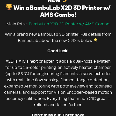
NEW
Win a BambuLab X2D 3D Printer w/
AMS Combo!
Main Prize:
BambuLab X2D 3D Printer w/ AMS Combo
Win a brand new BambuLab 3D printer! Full details from
BambuLab about the new X2D is below
Good luck!
X2D is X1C’s next chapter. It adds a dual-nozzle system
for up to 25-color printing, an actively heated chamber
(up to 65 °C) for engineering filaments, a servo extruder
with real-time flow sensing, filament tangle detection,
expanded AI monitoring with both liveview and toolhead
cameras, and support for Vision Encoder–based motion
accuracy calibration. Everything that made X1C great –
refined and taken further.
Don’t miss out. Enter now!