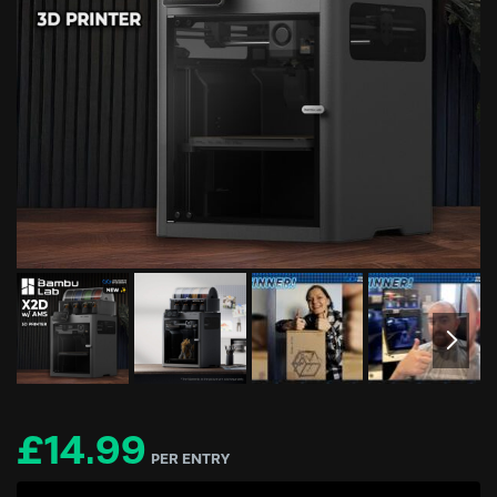
£
14.99
PER ENTRY