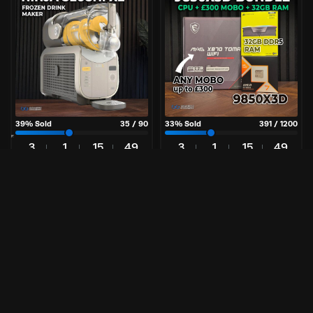
39
% Sold
35
/
90
33
% Sold
391
/
1200
3
1
15
49
3
1
15
49
Days
Hr
Mins
Secs
Days
Hr
Mins
Secs
£
7.49
£
1.99
Per Entry
Per Entry
Ninja SLUSHi XL | Frozen Drink
9850X3D CPU Upgrade Bundle
Maker
Great odds
90 tickets
9850X3D Bundle
Enter Now
Enter Now