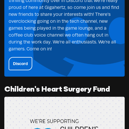
thriving community over in Discord that we’re really
proud of here at Gigahertz, so come join us and find
new friends to share your interests with! There’s
overclocking going on in the tech channel, new
games being played in the game lounge, and a
coffee club voice channel we often hang out in
during the work day. We’re all enthusiasts. We’re all
gamers. Come on in!
Discord
Children's Heart Surgery Fund