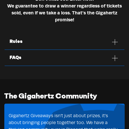
We guarantee to draw a winner regardless of tickets
sold, even if we take a loss. That’s the Gigahertz
promise!
Rules
FAQs
The Gigahertz Community
Gigahertz Giveaways isn’t just about prizes, it’s
about bringing people together too. We have a