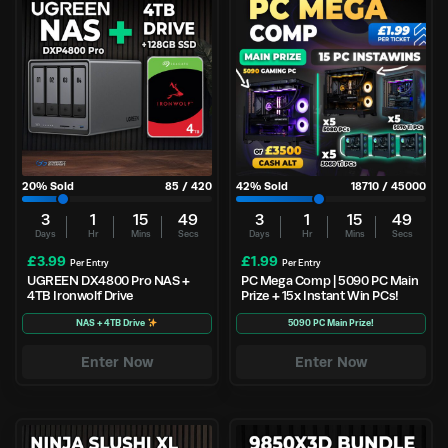
20
% Sold
85
/
420
42
% Sold
18710
/
45000
3
1
15
49
3
1
15
49
Days
Hr
Mins
Secs
Days
Hr
Mins
Secs
£
3.99
£
1.99
Per Entry
Per Entry
UGREEN DX4800 Pro NAS +
PC Mega Comp | 5090 PC Main
4TB Ironwolf Drive
Prize + 15x Instant Win PCs!
NAS + 4TB Drive
5090 PC Main Prize!
Enter Now
Enter Now