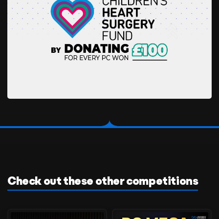
Check out these other competitions