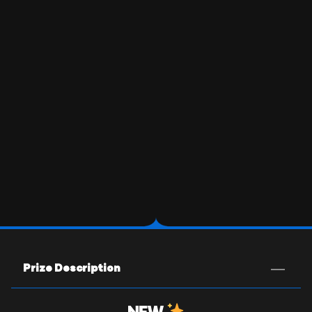
Prize Description