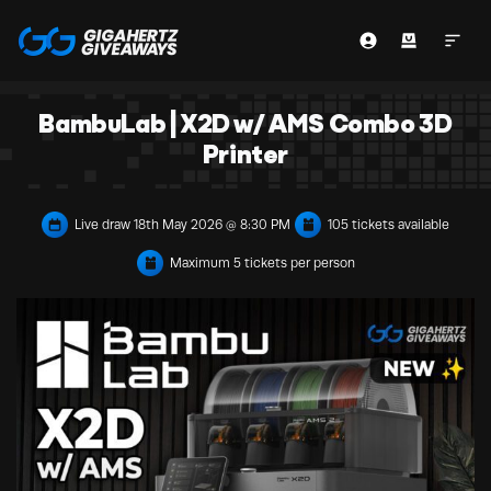
BambuLab | X2D w/ AMS Combo 3D
Printer
Live draw
18th May 2026 @ 8:30 PM
105 tickets available
Maximum 5 tickets per person