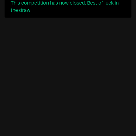
This competition has now closed. Best of luck in
the draw!