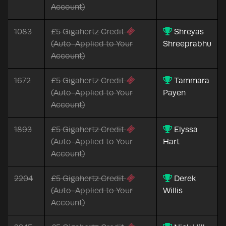
Account)
1083
£5 Gigahertz Credit
Shreyas
(Auto-Applied to Your
Shreeprabhu
Account)
1672
£5 Gigahertz Credit
Tammara
(Auto-Applied to Your
Payen
Account)
1893
£5 Gigahertz Credit
Elyssa
(Auto-Applied to Your
Hart
Account)
2204
£5 Gigahertz Credit
Derek
(Auto-Applied to Your
Willis
Account)