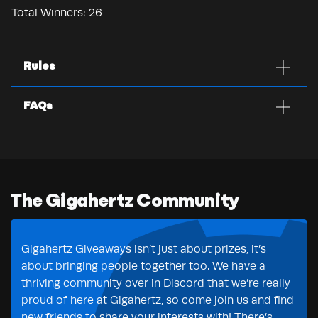
Total Winners:
26
Rules
FAQs
The Gigahertz Community
Gigahertz Giveaways isn’t just about prizes, it’s
about bringing people together too. We have a
thriving community over in Discord that we’re really
proud of here at Gigahertz, so come join us and find
new friends to share your interests with! There’s