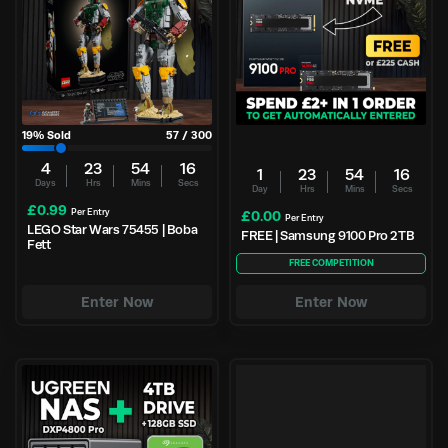
19
% Sold
57
/
300
4
23
54
15
1
23
54
15
Days
Hrs
Mins
Secs
Day
Hrs
Mins
Secs
£
0.99
Per Entry
£
0.00
Per Entry
LEGO Star Wars 75455 | Boba
FREE | Samsung 9100 Pro 2TB
Fett
FREE COMPETITION
Enter Now
Enter Now