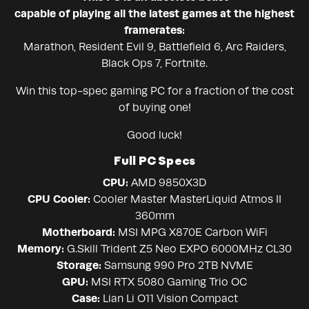
capable of playing all the latest games at the highest
framerates:
Marathon, Resident Evil 9, Battlefield 6, Arc Raiders,
Black Ops 7, Fortnite.
Win this top-spec gaming PC for a fraction of the cost
of buying one!
Good luck!
Full PC Specs
CPU:
AMD 9850X3D
CPU Cooler:
Cooler Master MasterLiquid Atmos II
360mm
Motherboard:
MSI MPG X870E Carbon WiFi
Memory:
G.Skill Trident Z5 Neo EXPO 6000MHz CL30
Storage:
Samsung 990 Pro 2TB NVME
GPU:
MSI RTX 5080 Gaming Trio OC
Case:
Lian Li O11 Vision Compact