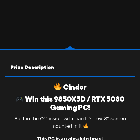
Prize Description
Cinder
Win this 9850X3D / RTX 5080
Gaming PC!
Built in the O11 vision with Lian Li’s new 8″ screen
mounted in it
This PC is an absolute beast