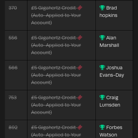
370
£5 Gigahertz Credit
Brad
(Auto-Applied to Your
hopkins
Account)
556
£5 Gigahertz Credit
Alan
(Auto-Applied to Your
Marshall
Account)
566
£5 Gigahertz Credit
Joshua
(Auto-Applied to Your
Evans-Day
Account)
753
£5 Gigahertz Credit
Craig
(Auto-Applied to Your
Lumsden
Account)
892
£5 Gigahertz Credit
Forbes
(Auto-Applied to Your
Watson