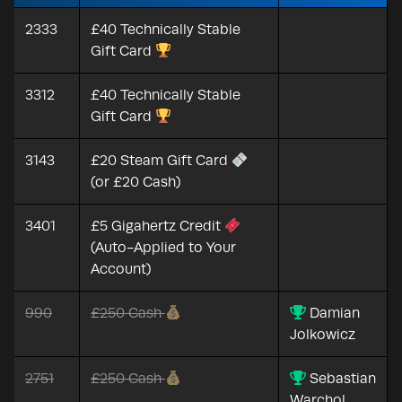
2333
£40 Technically Stable
Gift Card
3312
£40 Technically Stable
Gift Card
3143
£20 Steam Gift Card
(or £20 Cash)
3401
£5 Gigahertz Credit
(Auto-Applied to Your
Account)
990
£250 Cash
Damian
Jolkowicz
2751
£250 Cash
Sebastian
Warchol