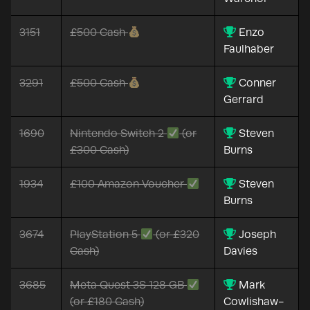
3151
£500 Cash
Enzo
Faulhaber
3291
£500 Cash
Conner
Gerrard
1690
Nintendo Switch 2
(or
Steven
£300 Cash)
Burns
1934
£100 Amazon Voucher
Steven
Burns
3674
PlayStation 5
(or £320
Joseph
Cash)
Davies
3685
Meta Quest 3S 128 GB
Mark
(or £180 Cash)
Cowlishaw-