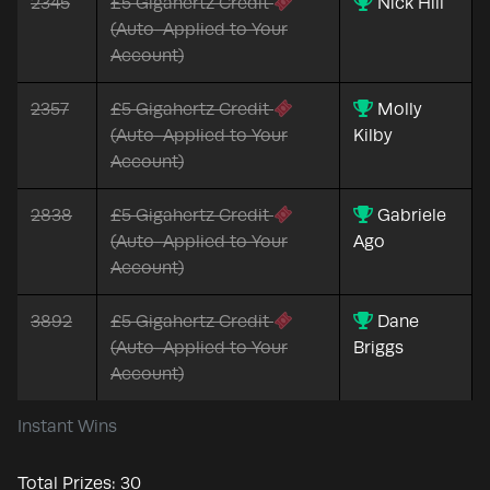
2345
£5 Gigahertz Credit
Nick Hill
(Auto-Applied to Your
Account)
2357
£5 Gigahertz Credit
Molly
(Auto-Applied to Your
Kilby
Account)
2838
£5 Gigahertz Credit
Gabriele
(Auto-Applied to Your
Ago
Account)
3892
£5 Gigahertz Credit
Dane
(Auto-Applied to Your
Briggs
Account)
Instant Wins
Total Prizes:
30