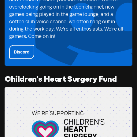
overclocking going on in the tech channel, new
games being played in the game lounge, and a
coffee club voice channel we often hang out in
during the work day. We’re all enthusiasts. We’re all
gamers. Come on in!
Discord
Children's Heart Surgery Fund