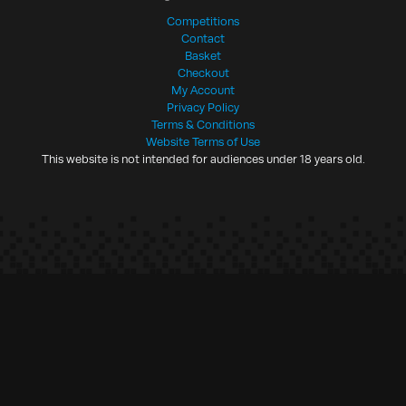
Competitions
Contact
Basket
Checkout
My Account
Privacy Policy
Terms & Conditions
Website Terms of Use
This website is not intended for audiences under 18 years old.