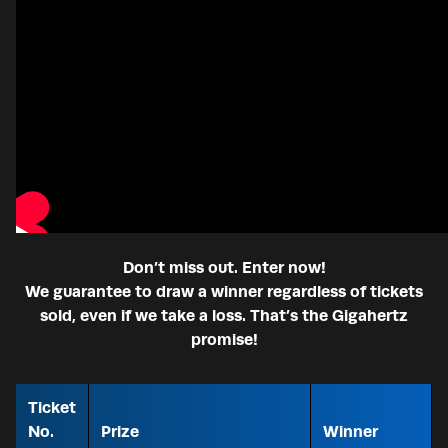
Don’t miss out. Enter now!
We guarantee to draw a winner regardless of tickets
sold, even if we take a loss. That’s the Gigahertz
promise!
Ticket
No.
Prize
Winner