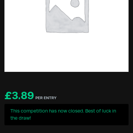
£
3.89
PER ENTRY
This competition has now closed. Best of luck in
the draw!