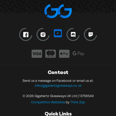
Contact
Send us a message on Facebook or email us at:
info@gigahertzgiveaways.co.uk
© 2026 Gigahertz Giveaways UK Ltd | 13756549
Competition Websites
by
Think Zap
Quick Links