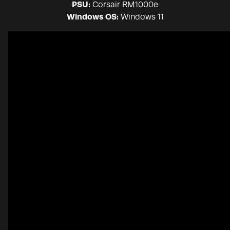
PSU:
Corsair RM1000e
Windows OS:
Windows 11