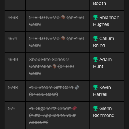
Booth
1468
2TB 4.0 NVMe
(or £150
Rhiannon
Cash)
Hughes
1574
2TB 4.0 NVMe
(or £150
Callum
Cash)
Rhind
1949
Xbox Elite Series 2
Adam
Controller
(or £90
Hunt
Cash)
2743
£20 Steam Gift Card
Kevin
(or £20 Cash)
Harrell
271
£5 Gigahertz Credit
Glenn
(Auto-Applied to Your
Richmond
Account)