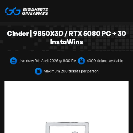
Cinder | 9850X3D / RTX 5080 PC + 30
InstaWins
Live draw
9th April 2026 @ 8:30 PM
4000 tickets available
Maximum 200 tickets per person