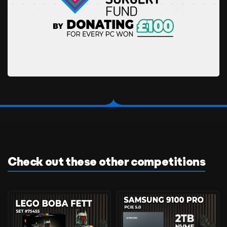
Check out these other competitions