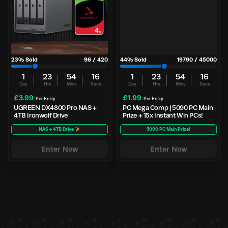
23
% Sold
96
/
420
44
% Sold
19790
/
45000
1
23
54
15
1
23
54
15
Day
Hrs
Mins
Secs
Day
Hrs
Mins
Secs
£
3.99
£
1.99
Per Entry
Per Entry
UGREEN DX4800 Pro NAS +
PC Mega Comp | 5090 PC Main
4TB Ironwolf Drive
Prize + 15x Instant Win PCs!
NAS + 4TB Drive
5090 PC Main Prize!
Enter Now
Enter Now