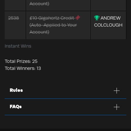
Account)
2538
£10 Gigahertz Credit
ANDREW
(Auto-Applied to Your
COLCLOUGH
Account)
Instant Wins
Total Prizes:
25
Total Winners:
13
Rules
FAQs