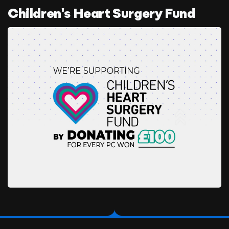
Children's Heart Surgery Fund