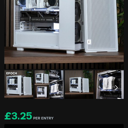
£
3.25
PER ENTRY