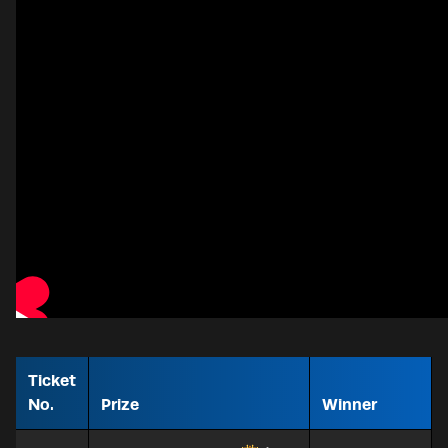
Ticket
No.
Prize
Winner