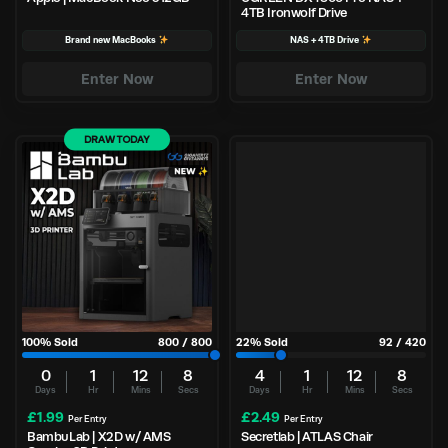
4TB Ironwolf Drive
Brand new MacBooks
NAS + 4TB Drive
Enter Now
Enter Now
DRAW TODAY
100
% Sold
800
/
800
22
% Sold
92
/
420
0
1
12
7
4
1
12
7
Days
Hr
Mins
Secs
Days
Hr
Mins
Secs
£
1.99
£
2.49
Per Entry
Per Entry
BambuLab | X2D w/ AMS
Secretlab | ATLAS Chair