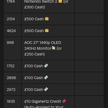
1784
Nintendo Switch 2
(or
£300 Cash)
2154
£500 Cash
4624
£500 Cash
998
AOC 27" 1440p OLED
240Hz Monitor
(or
£250 Cash)
1752
£100 Cash
2896
£100 Cash
2972
£100 Cash
1835
£10 Gigahertz Credit
(Auto-Applied to Your