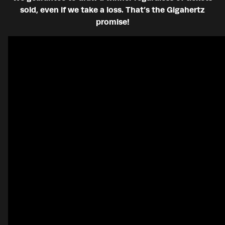
sold, even if we take a loss. That’s the Gigahertz
promise!