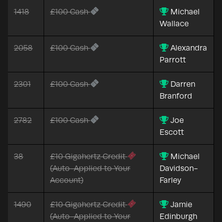
1418
£100 Cash
Michael
Wallace
2058
£100 Cash
Alexandra
Parrott
2301
£100 Cash
Darren
Branford
2782
£100 Cash
Joe
Escott
38
£10 Gigahertz Credit
Michael
(Auto-Applied to Your
Davidson-
Account)
Farley
1490
£10 Gigahertz Credit
Jamie
(Auto-Applied to Your
Edinburgh