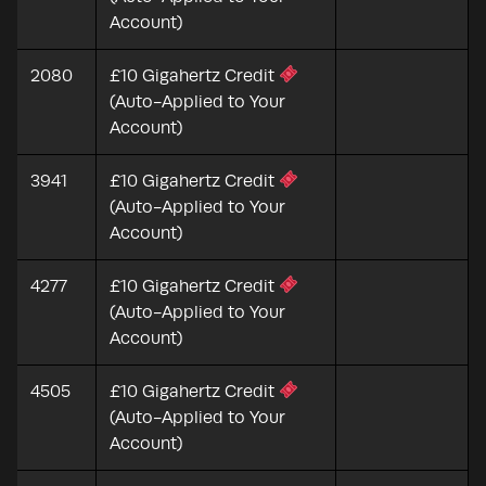
Account)
2080
£10 Gigahertz Credit
(Auto-Applied to Your
Account)
3941
£10 Gigahertz Credit
(Auto-Applied to Your
Account)
4277
£10 Gigahertz Credit
(Auto-Applied to Your
Account)
4505
£10 Gigahertz Credit
(Auto-Applied to Your
Account)