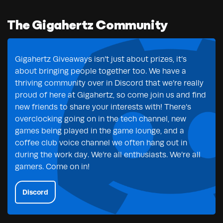
The Gigahertz Community
Gigahertz Giveaways isn’t just about prizes, it’s
about bringing people together too. We have a
thriving community over in Discord that we’re really
proud of here at Gigahertz, so come join us and find
new friends to share your interests with! There’s
overclocking going on in the tech channel, new
games being played in the game lounge, and a
coffee club voice channel we often hang out in
during the work day. We’re all enthusiasts. We’re all
gamers. Come on in!
Discord