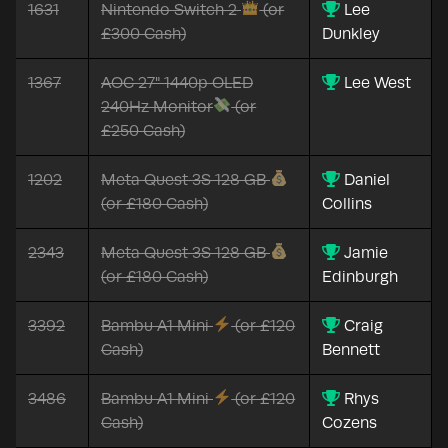
1631
Nintendo Switch 2
(or
Lee
£300 Cash)
Dunkley
1367
AOC 27" 1440p OLED
Lee West
240Hz Monitor
(or
£250 Cash)
1202
Meta Quest 3S 128 GB
Daniel
(or £180 Cash)
Collins
2343
Meta Quest 3S 128 GB
Jamie
(or £180 Cash)
Edinburgh
3392
Bambu A1 Mini
(or £120
Craig
Cash)
Bennett
3486
Bambu A1 Mini
(or £120
Rhys
Cash)
Cozens