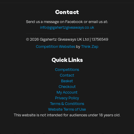
Contact
Send us a message on Facebook or email us at:
info@gigahertzgiveaways.co.uk
© 2026 Gigahertz Giveaways UK Ltd | 13756549
Competition Websites
by
Think Zap
Quick Links
Competitions
Contact
Basket
Checkout
My Account
Privacy Policy
Terms & Conditions
Website Terms of Use
This website is not intended for audiences under 18 years old.