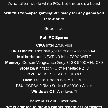
It’s not often we do white PCs.. but this one’s a beast!
Win this top-spec gaming PC, ready for any game you
throw at it!
Good luck!
Full PC Specs
CPU:
Intel 270K Plus
CPU Cooler:
Thermalright Peerless Assassin 140
Motherboard:
NZXT N9 Intel Z890 WiFi 7
Memory:
Corsair Vengeance Grey 32GB 6400MHz C30
Storage:
Kingston FURY Renegade 2TB
GPU:
ASUS RTX 5080 TUF OC
Case:
Fractal Epoch White TG RGB
PSU:
CORSAIR RMe Series RM1000e White
Windows OS:
Windows 11
Don’t miss out. Enter now!
We guarantee to draw a winner regardless of tickets