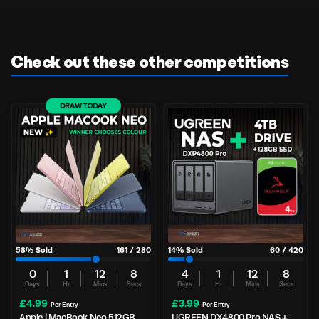
Check out these other competitions
DRAW TODAY
58
% Sold
161
/
280
14
% Sold
60
/
420
0
1
12
7
4
1
12
7
Days
Hr
Mins
Secs
Days
Hr
Mins
Secs
£
4.99
£
3.99
Per Entry
Per Entry
Apple | MacBook Neo 512GB
UGREEN DX4800 Pro NAS +