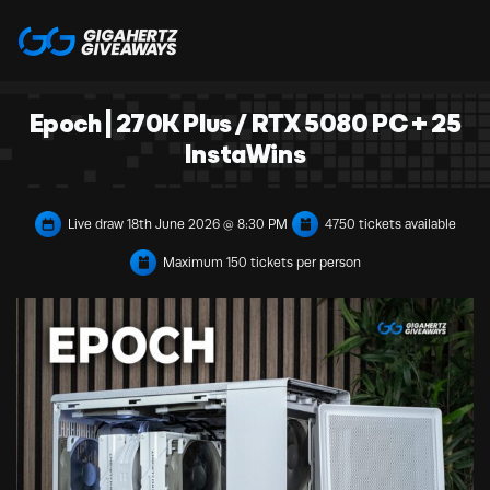
Epoch | 270K Plus / RTX 5080 PC + 25
InstaWins
Live draw
18th June 2026 @ 8:30 PM
4750 tickets available
Maximum 150 tickets per person