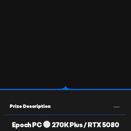
Prize Description
Epoch PC
270K Plus / RTX 5080