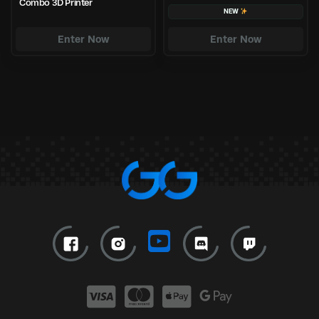
Combo 3D Printer
NEW
Enter Now
Enter Now