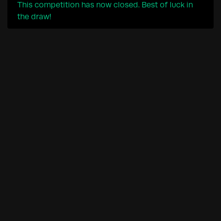
This competition has now closed. Best of luck in
the draw!