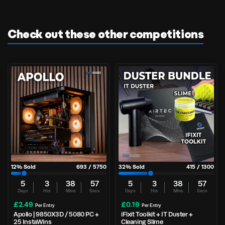
Check out these other competitions
12
% Sold
693
/
5750
32
% Sold
415
/
1300
5
3
38
56
5
3
38
56
Days
Hrs
Mins
Secs
Days
Hrs
Mins
Secs
£
2.49
£
0.19
Per Entry
Per Entry
Apollo | 9850X3D / 5080 PC +
iFixit Toolkit + IT Duster +
25 InstaWins
Cleaning Slime