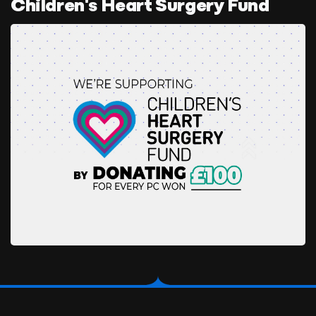
Children's Heart Surgery Fund