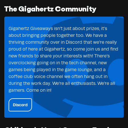
The Gigahertz Community
Gigahertz Giveaways isn’t just about prizes, it’s
about bringing people together too. We have a
thriving community over in Discord that we’re really
proud of here at Gigahertz, so come join us and find
new friends to share your interests with! There’s
overclocking going on in the tech channel, new
games being played in the game lounge, and a
coffee club voice channel we often hang out in
during the work day. We’re all enthusiasts. We’re all
gamers. Come on in!
Discord