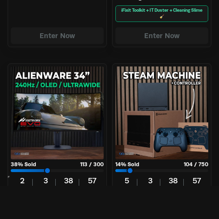
iFixit Toolkit + IT Duster + Cleaning Slime
Enter Now
Enter Now
38
% Sold
113
/
300
14
% Sold
104
/
750
2
3
38
56
5
3
38
56
Days
Hrs
Mins
Secs
Days
Hrs
Mins
Secs
£
4.99
£
3.25
Per Entry
Per Entry
Alienware | 34″ Ultrawide
Steam Machine 512GB +
240Hz OLED
Controller