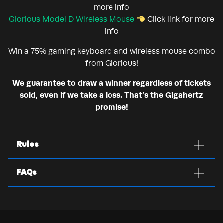
more info
Glorious Model D Wireless Mouse
Click link for more
info
Win a 75% gaming keyboard and wireless mouse combo
from Glorious!
We guarantee to draw a winner regardless of tickets
sold, even if we take a loss. That’s the Gigahertz
promise!
Rules
FAQs