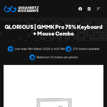
GLORIOUS | GMMK Pro 75% Keyboard
+ Mouse Combo
Live draw
19th March 2026 @ 8:30 PM
275 tickets available
Maximum 15 tickets per person