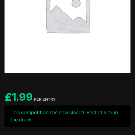
£
1.99
PER ENTRY
This competition has now closed. Best of luck in
the draw!