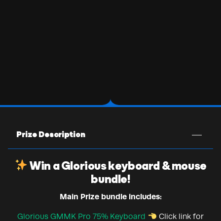
Prize Description
Win a Glorious keyboard & mouse
bundle!
Main Prize bundle includes:
Glorious GMMK Pro 75% Keyboard
Click link for