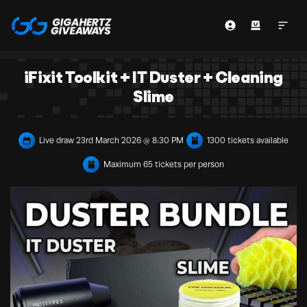
iFixit Toolkit + IT Duster + Cleaning
Slime
Live draw
23rd March 2026 @ 8:30 PM
1300 tickets available
Maximum 65 tickets per person