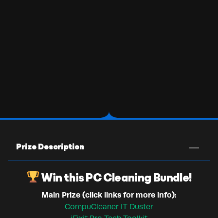
Prize Description
Win this PC Cleaning Bundle!
Main Prize (click links for more info):
CompuCleaner IT Duster