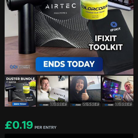
£
0.19
PER ENTRY