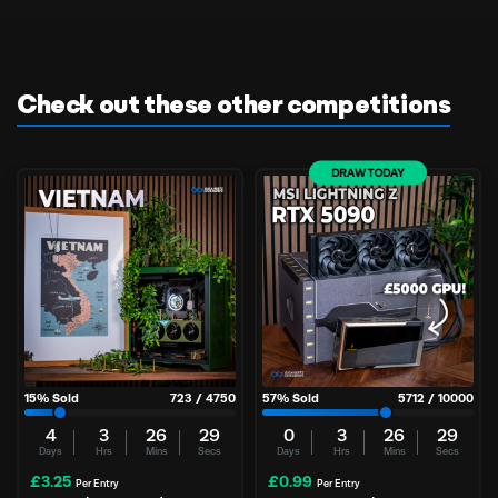
Check out these other competitions
DRAW TODAY
15
% Sold
723
/
4750
57
% Sold
5712
/
10000
4
3
26
29
0
3
26
29
Days
Hrs
Mins
Secs
Days
Hrs
Mins
Secs
£
3.25
£
0.99
Per Entry
Per Entry