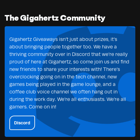
The Gigahertz Community
Gigahertz Giveaways isn’t just about prizes, it’s
about bringing people together too. We have a
thriving community over in Discord that we’re really
proud of here at Gigahertz, so come join us and find
new friends to share your interests with! There’s
overclocking going on in the tech channel, new
games being played in the game lounge, and a
coffee club voice channel we often hang out in
during the work day. We’re all enthusiasts. We’re all
gamers. Come on in!
Discord