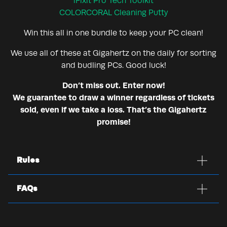
iFixit Pro Tech Toolkit
COLORCORAL Cleaning Putty
Win this all in one bundle to keep your PC clean!
We use all of these at Gigahertz on the daily for sorting
and budling PCs. Good luck!
Don’t miss out. Enter now!
We guarantee to draw a winner regardless of tickets
sold, even if we take a loss. That’s the Gigahertz
promise!
Rules
FAQs