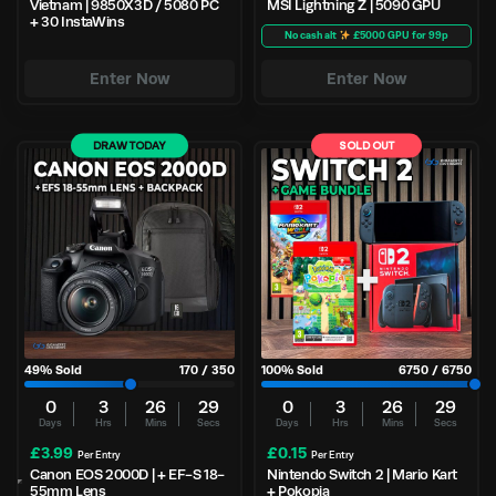
Vietnam | 9850X3D / 5080 PC
MSI Lightning Z | 5090 GPU
+ 30 InstaWins
No cash alt
£5000 GPU for 99p
Enter Now
Enter Now
DRAW TODAY
SOLD OUT
49
% Sold
170
/
350
100
% Sold
6750
/
6750
0
3
26
29
0
3
26
29
Days
Hrs
Mins
Secs
Days
Hrs
Mins
Secs
£
3.99
£
0.15
Per Entry
Per Entry
Canon EOS 2000D | + EF-S 18-
Nintendo Switch 2 | Mario Kart
55mm Lens
+ Pokopia