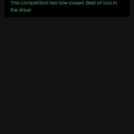
This competition has now closed. Best of luck in
the draw!