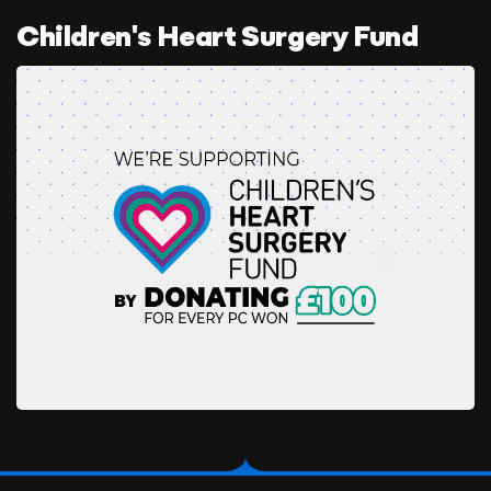
Children's Heart Surgery Fund