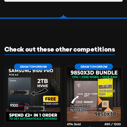
Check out these other competitions
DRAW TOMORROW
DRAW TOMORROW
41
% Sold
490
/
1200