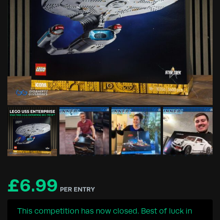
£
6.99
PER ENTRY
This competition has now closed. Best of luck in