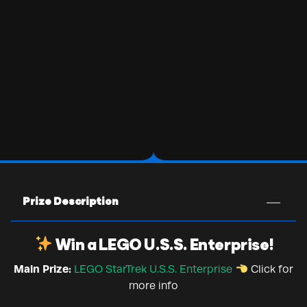
Prize Description
Win a LEGO U.S.S. Enterprise!
Main Prize:
LEGO StarTrek U.S.S. Enterprise
Click for
more info