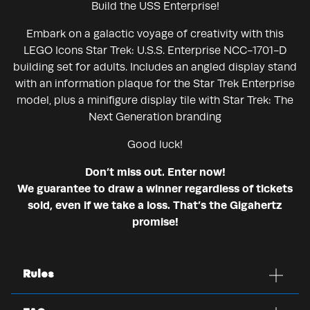
Build the USS Enterprise!
Embark on a galactic voyage of creativity with this
LEGO Icons Star Trek: U.S.S. Enterprise NCC-1701-D
building set for adults. Includes an angled display stand
with an information plaque for the Star Trek Enterprise
model, plus a minifigure display tile with Star Trek: The
Next Generation branding
Good luck!
Don’t miss out. Enter now!
We guarantee to draw a winner regardless of tickets
sold, even if we take a loss. That’s the Gigahertz
promise!
Rules