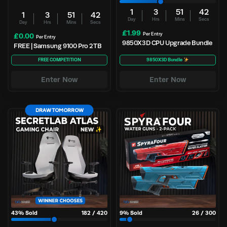
1
3
51
41
1
3
51
41
Day
Hrs
Mins
Secs
Day
Hrs
Mins
Secs
£
1.99
Per Entry
£
0.00
Per Entry
9850X3D CPU Upgrade Bundle
FREE | Samsung 9100 Pro 2TB
FREE COMPETITION
9850X3D Bundle
Enter Now
Enter Now
DRAW TOMORROW
43
% Sold
182
/
420
9
% Sold
26
/
300