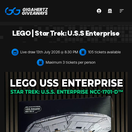
LEGO | Star Trek: U.S.S Enterprise
Live draw
13th July 2026 @ 8:30 PM
105 tickets available
Maximum 3 tickets per person