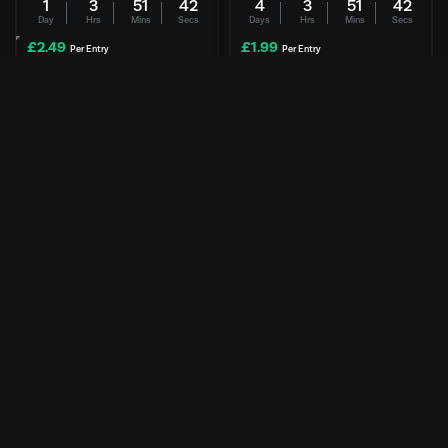
1
3
51
41
4
3
51
41
Day
Hrs
Mins
Secs
Days
Hrs
Mins
Secs
£
2.49
£
1.99
Per Entry
Per Entry
Secretlab | ATLAS Chair
SpyraFour Water Blasters | 2-
pack
NEW
Enter Now
Enter Now