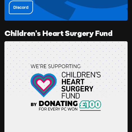
Discord
Children's Heart Surgery Fund