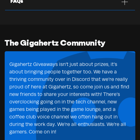
FAQs
The Gigahertz Community
Gigahertz Giveaways isn’t just about prizes, it’s
about bringing people together too. We have a
thriving community over in Discord that we’re really
proud of here at Gigahertz, so come join us and find
new friends to share your interests with! There’s
overclocking going on in the tech channel, new
games being played in the game lounge, and a
coffee club voice channel we often hang out in
during the work day. We’re all enthusiasts. We’re all
gamers. Come on in!