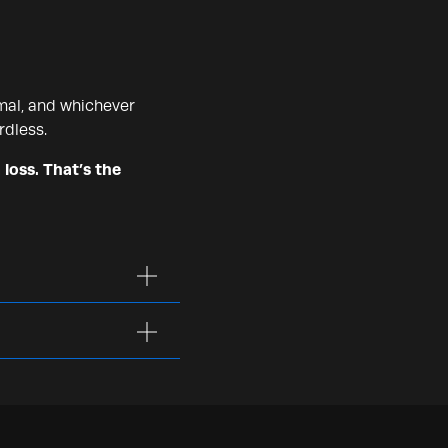
mal, and whichever
rdless.
 loss. That’s the