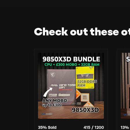
Check out these o
35
% Sold
415
/
1200
13
% 