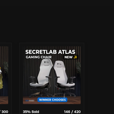
/
300
35
% Sold
146
/
420