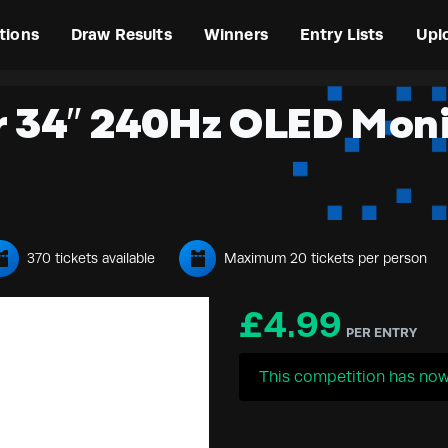
tions
Draw Results
Winners
Entry Lists
Upl
r 34″ 240Hz OLED Mon
370 tickets available
Maximum 20 tickets per person
£
4.99
PER ENTRY
This competition has now 