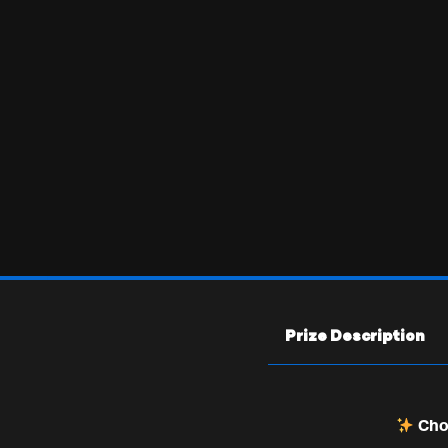
Prize Description
Choo