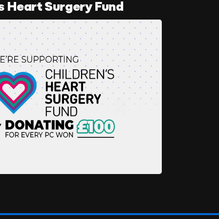
s Heart Surgery Fund