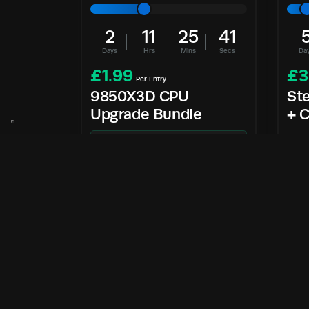
2
11
25
40
Days
Hrs
Mins
Secs
Da
£
1.99
£
3
Per Entry
9850X3D CPU
St
Upgrade Bundle
+ C
9850X3D Bundle
Enter Now