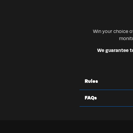
Win your choice o
monito
We guarantee to 
Rules
FAQs