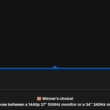
Winner’s choice!
se between a 1440p 27″ 500Hz monitor or a 34″ 240Hz m