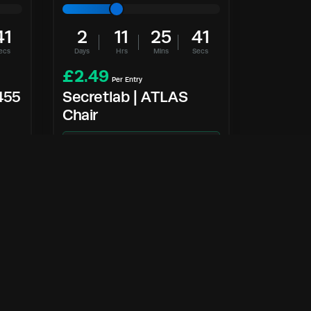
40
2
11
25
40
ecs
Days
Hrs
Mins
Secs
£
2.49
Per Entry
455
Secretlab | ATLAS
Chair
NEW
Enter Now