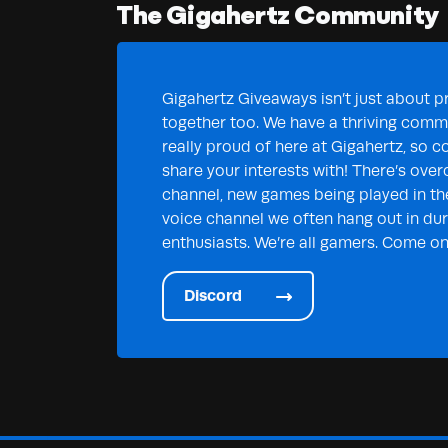
The Gigahertz Community
Gigahertz Giveaways isn’t just about pr
together too. We have a thriving commu
really proud of here at Gigahertz, so c
share your interests with! There’s over
channel, new games being played in th
voice channel we often hang out in duri
enthusiasts. We’re all gamers. Come on 
Discord