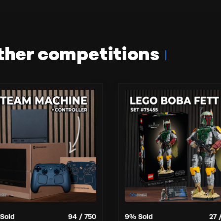
ther competitions
Sold
94
/
750
9
% Sold
27