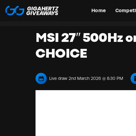
Home
Competi
MSI 27″ 500Hz o
CHOICE
Live draw
2nd March 2026 @ 8:30 PM