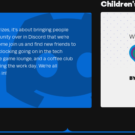
Children'
izes, it’s about bringing people
nity over in Discord that we’re
ome join us and find new friends to
clocking going on in the tech
e game lounge, and a coffee club
ng the work day. We’re all
in!