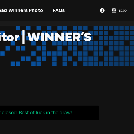
oad Winners Photo
FAQs
£
0.00
Login / Register
itor | WINNER’S
closed. Best of luck in the draw!