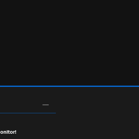
onitor!