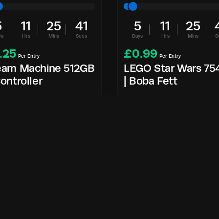
5
11
25
40
5
11
25
ys
Hrs
Mins
Secs
Days
Hrs
Mins
S
.25
£
0.99
Per Entry
Per Entry
eam Machine 512GB
LEGO Star Wars 75
ontroller
| Boba Fett
Enter Now
Enter Now