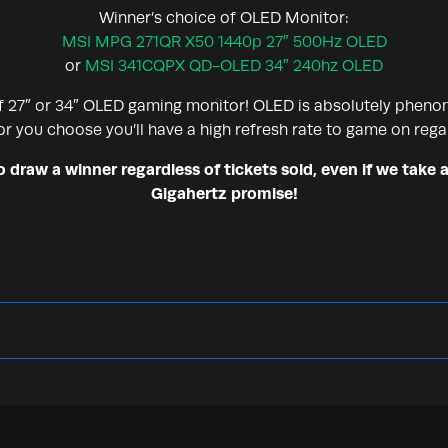
Winner’s choice of OLED Monitor:
MSI MPG 271QR X50 1440p 27″ 500Hz OLED
or
MSI 341CQPX QD-OLED 34″ 240hz OLED
f 27″ or 34″ OLED gaming monitor! OLED is absolutely pheno
r you choose you’ll have a high refresh rate to game on rega
draw a winner regardless of tickets sold, even if we take a
Gigahertz promise!