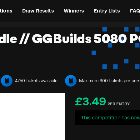
tions
Draw Results
Winners
Entry Lists
FAQ
dle // GGBuilds 5080 PC
4750 tickets available
Maximum 300 tickets per per
£
3.49
PER ENTRY
This competition has now 