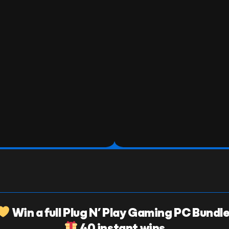
Win a full Plug N’ Play Gaming PC Bundle
40 instant wins