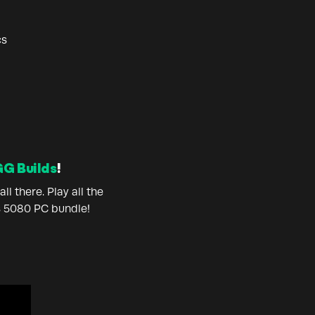
cs
G Builds
!
l there. Play all the
s 5080 PC bundle!