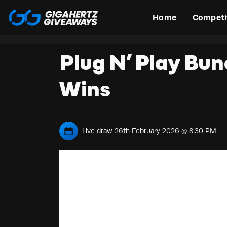
Home
Competi
Plug N’ Play Bun
Wins
Live draw
26th February 2026 @ 8:30 PM