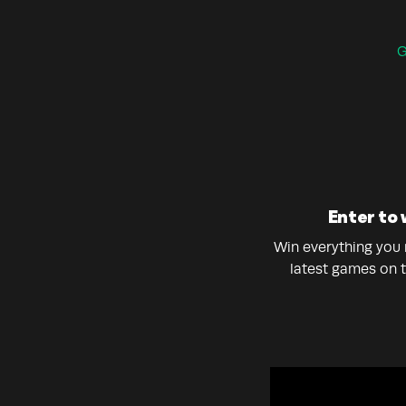
G
Enter to 
Win everything you n
latest games on 