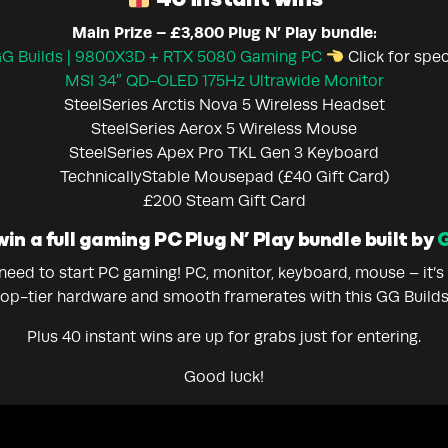
Main Prize – £3,800 Plug N’ Play bundle:
G Builds | 9800X3D + RTX 5080 Gaming PC
Click for spe
MSI 34″ QD-OLED 175Hz Ultrawide Monitor
SteelSeries Arctis Nova 5 Wireless Headset
SteelSeries Aerox 5 Wireless Mouse
SteelSeries Apex Pro TKL Gen 3 Keyboard
TechnicallyStable Mousepad (£40 Gift Card)
£200 Steam Gift Card
win a full gaming PC Plug N’ Play bundle built by
G
eed to start PC gaming! PC, monitor, keyboard, mouse – it’s al
top-tier hardware and smooth framerates with this GG Build
Plus 40 instant wins are up for grabs just for entering.
Good luck!