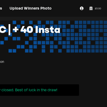
s
Upload Winners Photo
£
0.00
Login / Register
 | + 40 Insta
son
closed. Best of luck in the draw!