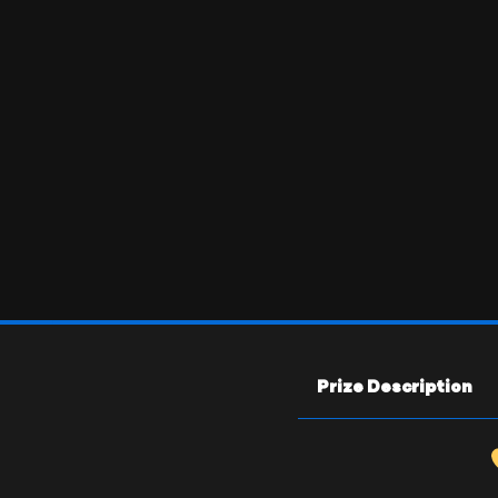
Prize Description