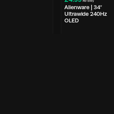
Per Entry
Alienware | 34″
Ultrawide 240Hz
OLED
Enter Now
Enter Now