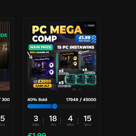
/
300
40
% Sold
17949
/
45000
14
3
18
4
14
ecs
Days
Hrs
Mins
Secs
£
1.99