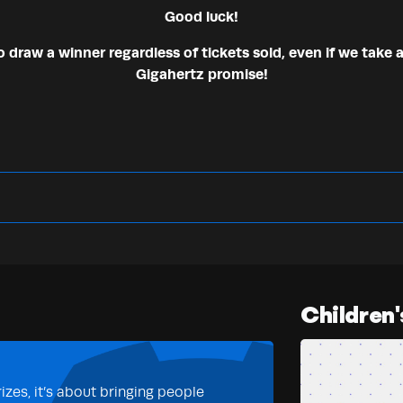
Good luck!
draw a winner regardless of tickets sold, even if we take a
Gigahertz promise!
Children'
izes, it’s about bringing people