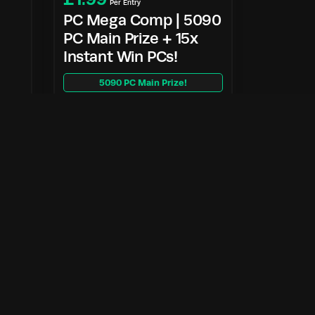
Per Entry
PC Mega Comp | 5090
PC Main Prize + 15x
Instant Win PCs!
5090 PC Main Prize!
Enter Now