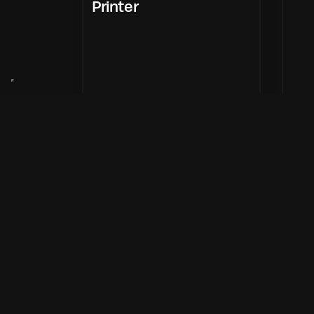
Printer
Enter Now