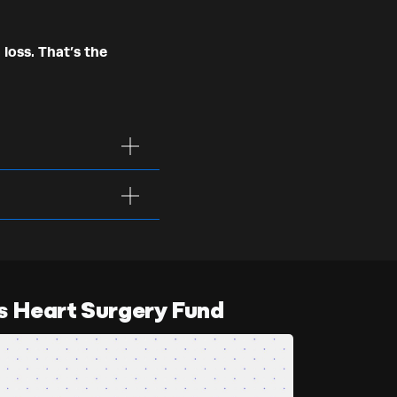
 loss. That’s the
s Heart Surgery Fund