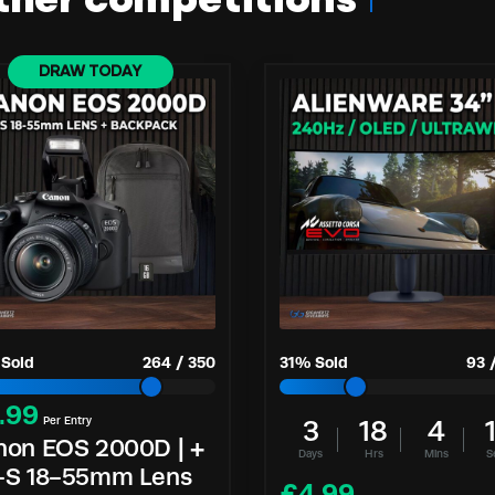
ther competitions
DRAW TODAY
Sold
264
/
350
31
% Sold
93
.99
Per Entry
3
18
4
non EOS 2000D | +
Days
Hrs
Mins
S
-S 18-55mm Lens
£
4.99