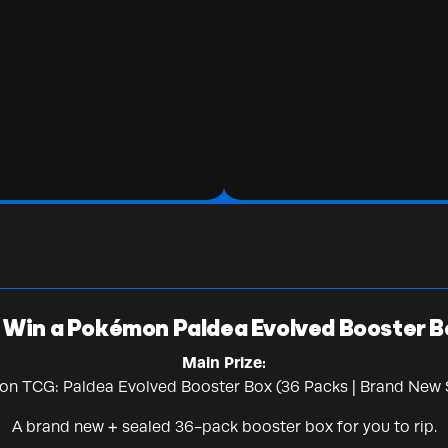
Win a Pokémon Paldea Evolved Booster B
Main Prize:
n TCG: Paldea Evolved Booster Box (36 Packs | Brand New 
A brand new + sealed 36-pack booster box for you to rip.