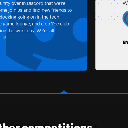
nity over in Discord that we’re
ome join us and find new friends to
clocking going on in the tech
e game lounge, and a coffee club
ng the work day. We’re all
in!