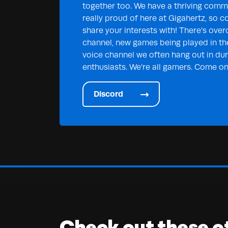
together too. We have a thriving commu
really proud of here at Gigahertz, so c
share your interests with! There’s over
channel, new games being played in th
voice channel we often hang out in duri
enthusiasts. We’re all gamers. Come on 
Discord