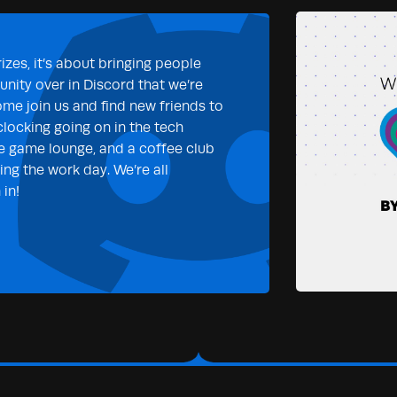
izes, it’s about bringing people
nity over in Discord that we’re
ome join us and find new friends to
clocking going on in the tech
e game lounge, and a coffee club
ng the work day. We’re all
in!