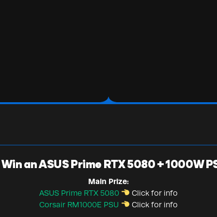
Win an ASUS Prime RTX 5080 + 1000W P
Main Prize:
ASUS Prime RTX 5080
Click for info
Corsair RM1000E PSU
Click for info