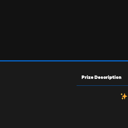
Prize Description