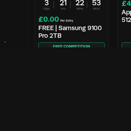
3
21
22
52
£
4
Days
Hrs
Mins
Secs
Ap
£
0.00
51
Per Entry
FREE | Samsung 9100
Pro 2TB
FREE COMPETITION
Enter Now