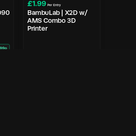
£
1.99
Per Entry
5090
BambuLab | X2D w/
AMS Combo 3D
Printer
 99p
Enter Now