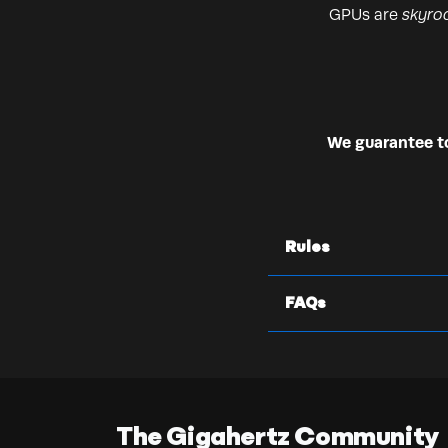
GPUs are
skyro
We guarantee to 
Rules
FAQs
The Gigahertz Community