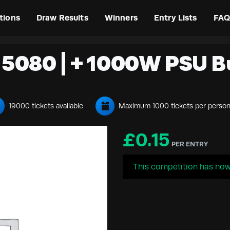
tions
Draw Results
Winners
Entry Lists
FAQ
5080 | + 1000W PSU B
19000 tickets available
Maximum 1000 tickets per perso
£
0.15
PER ENTRY
This competition has now 