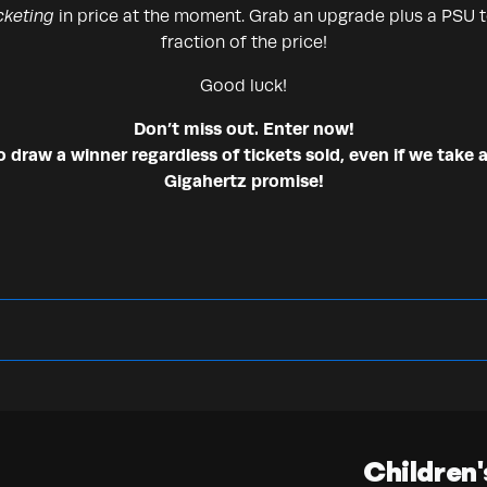
cketing
in price at the moment. Grab an upgrade plus a PSU to
fraction of the price!
Good luck!
Don’t miss out. Enter now!
draw a winner regardless of tickets sold, even if we take a
Gigahertz promise!
Children'