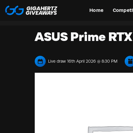
Home
Competi
ASUS Prime RTX 
Live draw
16th April 2026 @ 8:30 PM