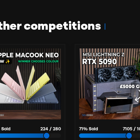
ther competitions
 Sold
224
/
280
71
% Sold
7105
/
1