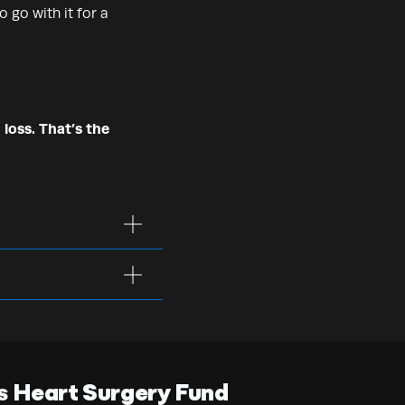
 go with it for a
 loss. That’s the
s Heart Surgery Fund