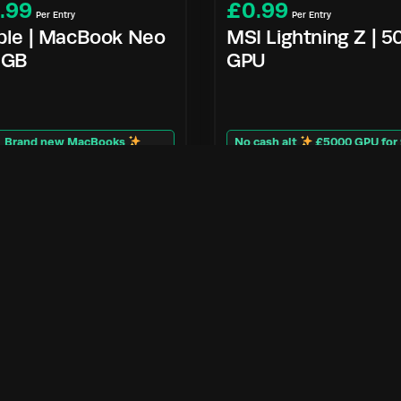
.99
£
0.99
Per Entry
Per Entry
ple | MacBook Neo
MSI Lightning Z | 
2GB
GPU
Brand new MacBooks
No cash alt
£5000 GPU for
Enter Now
Enter Now