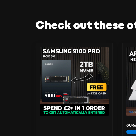
Check out these o
80
%