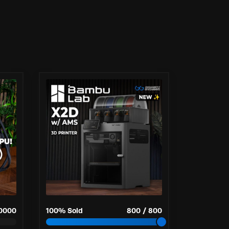
0000
100
% Sold
800
/
800