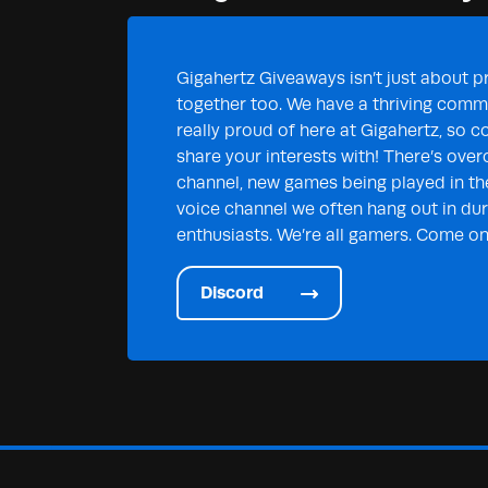
Gigahertz Giveaways isn’t just about pr
together too. We have a thriving commu
really proud of here at Gigahertz, so c
share your interests with! There’s over
channel, new games being played in th
voice channel we often hang out in duri
enthusiasts. We’re all gamers. Come on 
Discord