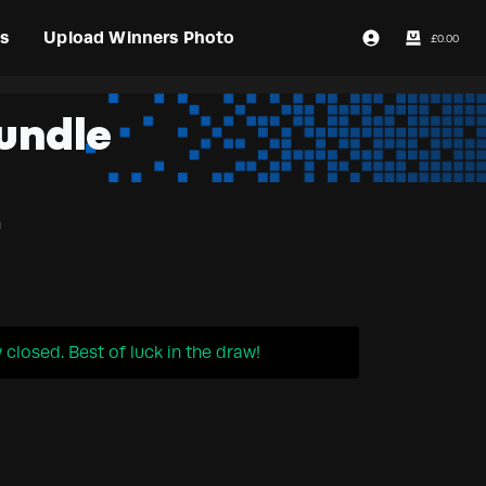
s
Upload Winners Photo
£
0.00
Login / Register
undle
n
closed. Best of luck in the draw!