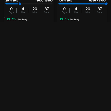
29
% Sold
4800
/
16500
100
% Sold
6750
/
6750
0
4
20
37
0
4
20
37
Days
Hrs
Mins
Secs
Days
Hrs
Mins
Secs
£
0.99
£
0.15
Per Entry
Per Entry
Xikii FF07 | Astral 5080 PC
Nintendo Switch 2 | Mario Kart
+ Pokopia
NO CASH ALT | WINNER TAKES PC
Mario Kart + Pokopia
Enter Now
Enter Now