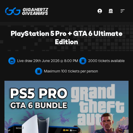
PlayStation 5 Pro + GTA 6 Ultimate
Edition
Live draw
29th June 2026 @ 8:00 PM
2000 tickets available
Maximum 100 tickets per person