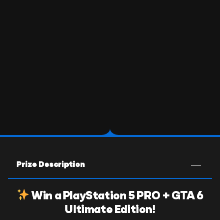
Prize Description
Win a PlayStation 5 PRO + GTA 6
Ultimate Edition!