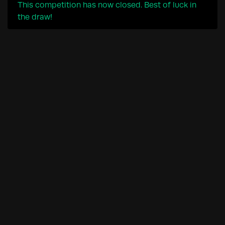
This competition has now closed. Best of luck in
the draw!