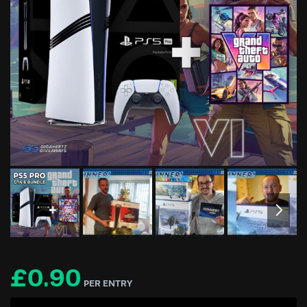
£
0.90
PER ENTRY