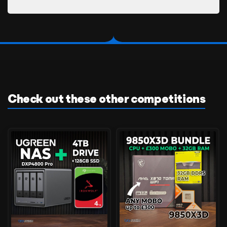
Check out these other competitions