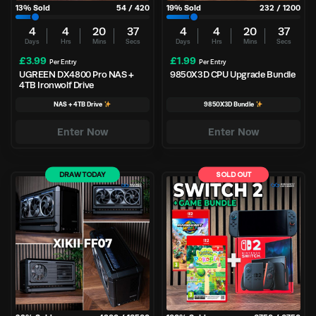
13
% Sold
54
/
420
19
% Sold
232
/
1200
4
4
20
36
4
4
20
37
Days
Hrs
Mins
Secs
Days
Hrs
Mins
Secs
£
3.99
£
1.99
Per Entry
Per Entry
UGREEN DX4800 Pro NAS +
9850X3D CPU Upgrade Bundle
4TB Ironwolf Drive
NAS + 4TB Drive
9850X3D Bundle
Enter Now
Enter Now
DRAW TODAY
SOLD OUT