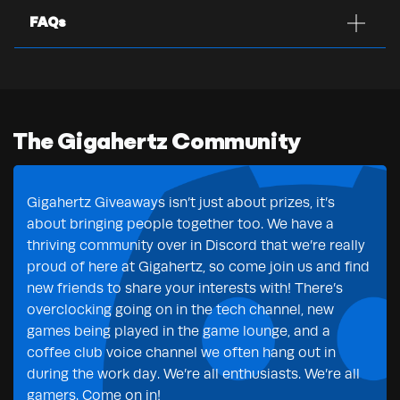
FAQs
The Gigahertz Community
Gigahertz Giveaways isn’t just about prizes, it’s
about bringing people together too. We have a
thriving community over in Discord that we’re really
proud of here at Gigahertz, so come join us and find
new friends to share your interests with! There’s
overclocking going on in the tech channel, new
games being played in the game lounge, and a
coffee club voice channel we often hang out in
during the work day. We’re all enthusiasts. We’re all
gamers. Come on in!