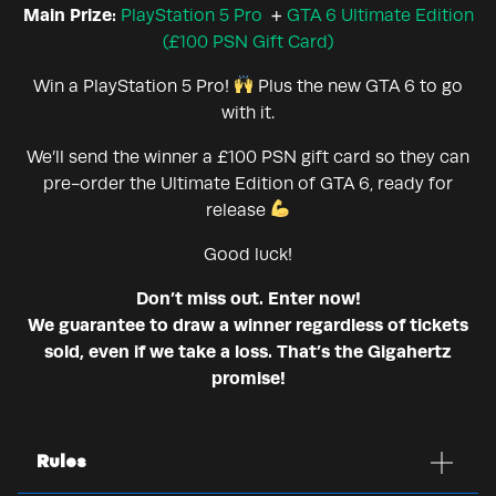
Main Prize:
PlayStation 5 Pro
+
GTA 6 Ultimate Edition
(£100 PSN Gift Card)
Win a PlayStation 5 Pro!
Plus the new GTA 6 to go
with it.
We’ll send the winner a £100 PSN gift card so they can
pre-order the Ultimate Edition of GTA 6, ready for
release
Good luck!
Don’t miss out. Enter now!
We guarantee to draw a winner regardless of tickets
sold, even if we take a loss. That’s the Gigahertz
promise!
Rules