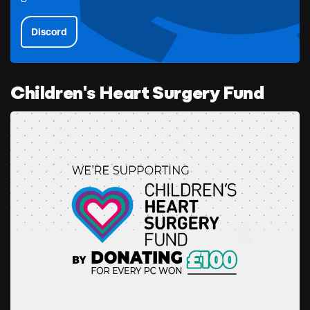
Discord
Children's Heart Surgery Fund