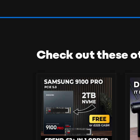
Check out these o