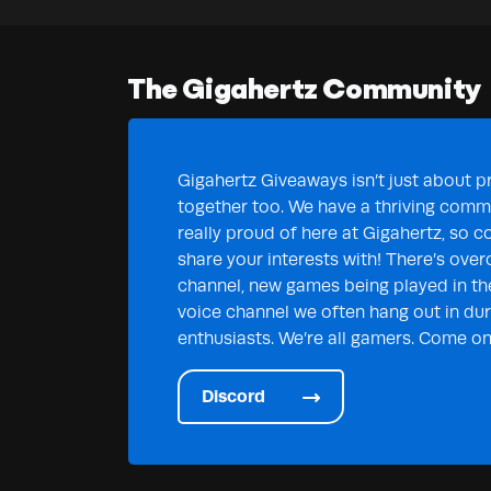
The Gigahertz Community
Gigahertz Giveaways isn’t just about pr
together too. We have a thriving commu
really proud of here at Gigahertz, so c
share your interests with! There’s over
channel, new games being played in th
voice channel we often hang out in duri
enthusiasts. We’re all gamers. Come on 
Discord