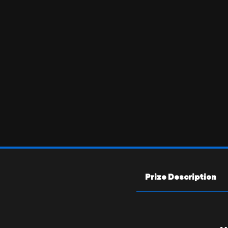
Prize Description