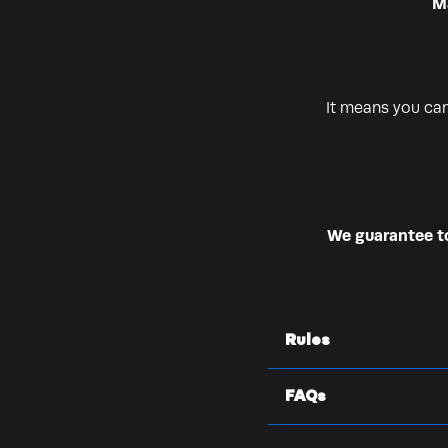
Ma
It means you ca
We guarantee to 
Rules
FAQs