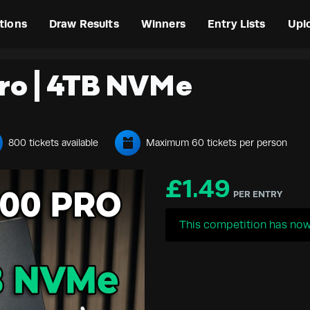
tions
Draw Results
Winners
Entry Lists
Upl
ro | 4TB NVMe
800 tickets available
Maximum 60 tickets per person
£
1.49
PER ENTRY
This competition has now 