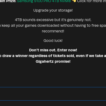
in Prize:
Samsung 9100 PRO 4TB NVMe
Click for more i
Upgrade your storage!
4TB sounds excessive but it’s genuinely not.
n keep all your games downloaded without having to free spa
recommend!
Good luck!
Don’t miss out. Enter now!
draw a winner regardless of tickets sold, even if we take a
Gigahertz promise!