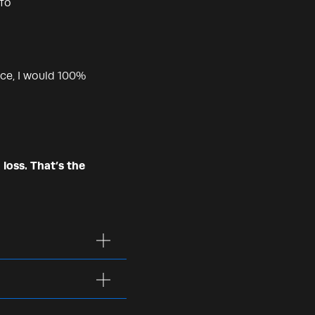
nfo
ce, I would 100%
 loss. That’s the