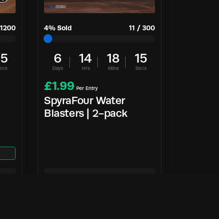
1200
4
% Sold
11
/
300
14
6
14
18
14
ecs
Days
Hrs
Mins
Secs
£
1.99
Per Entry
SpyraFour Water
Blasters | 2-pack
Enter Now