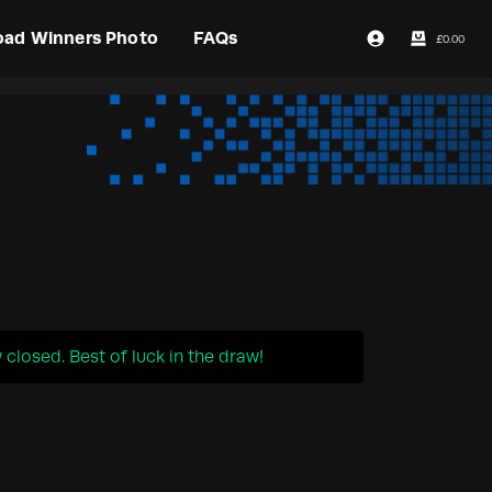
oad Winners Photo
FAQs
£
0.00
Login / Register
closed. Best of luck in the draw!