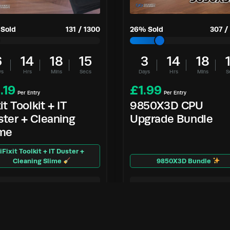
Sold
131
/
1300
26
% Sold
307
/
6
14
18
14
3
14
18
ys
Hrs
Mins
Secs
Days
Hrs
Mins
S
.19
£
1.99
Per Entry
Per Entry
xit Toolkit + IT
9850X3D CPU
ter + Cleaning
Upgrade Bundle
ime
iFixit Toolkit + IT Duster +
Cleaning Slime
9850X3D Bundle
Enter Now
Enter Now