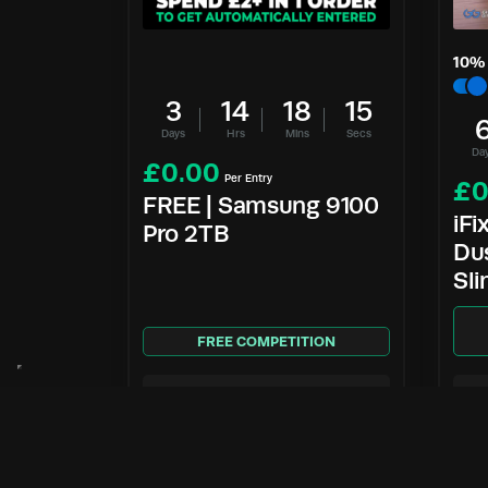
10
% 
3
14
18
14
Days
Hrs
Mins
Secs
Da
£
0.00
Per Entry
£
0
FREE | Samsung 9100
iFi
Pro 2TB
Dus
Sl
FREE COMPETITION
Enter Now