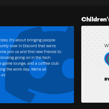
Children'
izes, it’s about bringing people
nity over in Discord that we’re
ome join us and find new friends to
clocking going on in the tech
e game lounge, and a coffee club
ng the work day. We’re all
in!