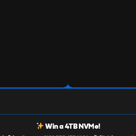
Win a 4TB NVMe!