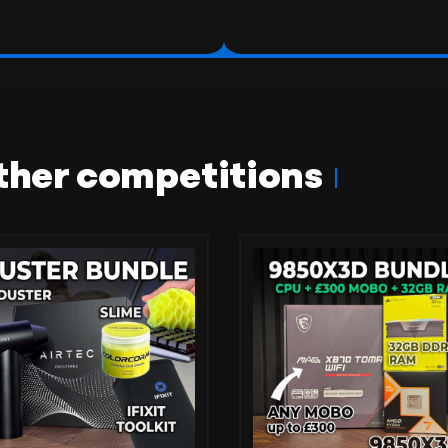
ther competitions