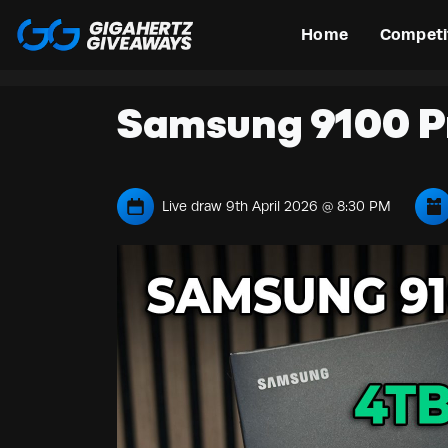
Home
Competi
Samsung 9100 P
Live draw
9th April 2026 @ 8:30 PM