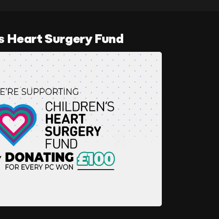
s Heart Surgery Fund