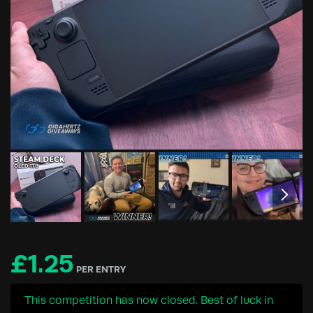
£
1.25
PER ENTRY
This competition has now closed. Best of luck in