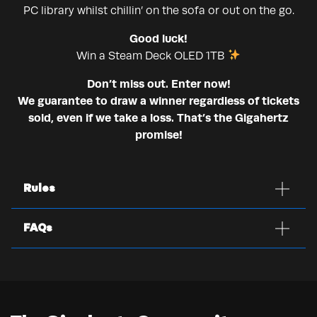
PC library whilst chillin’ on the sofa or out on the go.
Good luck!
Win a Steam Deck OLED 1TB
Don’t miss out. Enter now!
We guarantee to draw a winner regardless of tickets
sold, even if we take a loss. That’s the Gigahertz
promise!
Rules
FAQs