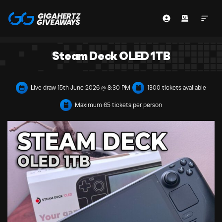
Steam Deck OLED 1TB
Live draw
15th June 2026 @ 8:30 PM
1300 tickets available
Maximum 65 tickets per person