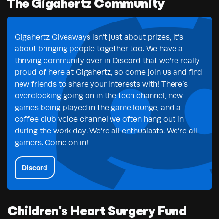
The Gigahertz Community
Gigahertz Giveaways isn’t just about prizes, it’s
about bringing people together too. We have a
thriving community over in Discord that we’re really
proud of here at Gigahertz, so come join us and find
new friends to share your interests with! There’s
overclocking going on in the tech channel, new
games being played in the game lounge, and a
coffee club voice channel we often hang out in
during the work day. We’re all enthusiasts. We’re all
gamers. Come on in!
Discord
Children's Heart Surgery Fund