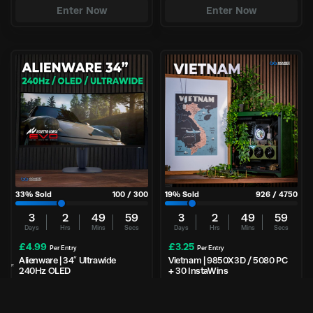
Enter Now
Enter Now
33
% Sold
100
/
300
19
% Sold
926
/
4750
3
2
49
59
3
2
49
59
Days
Hrs
Mins
Secs
Days
Hrs
Mins
Secs
£
4.99
£
3.25
Per Entry
Per Entry
Alienware | 34″ Ultrawide
Vietnam | 9850X3D / 5080 PC
240Hz OLED
+ 30 InstaWins
Enter Now
Enter Now