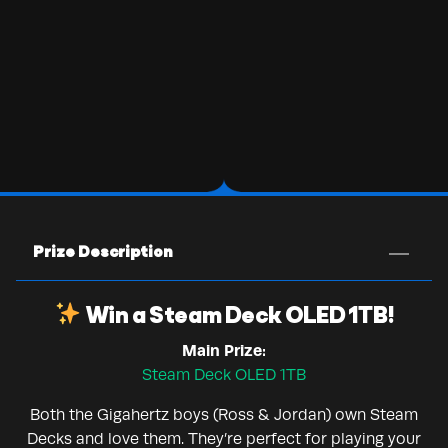
Prize Description
Win a Steam Deck OLED 1TB!
Main Prize:
Steam Deck OLED 1TB
Both the Gigahertz boys (Ross & Jordan) own Steam
Decks and love them. They’re perfect for playing your