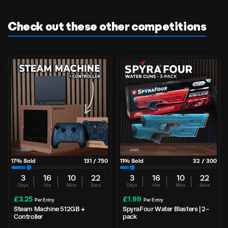
Check out these other competitions
17
% Sold
131
/
750
11
% Sold
32
/
300
3
16
10
21
3
16
10
21
Days
Hrs
Mins
Secs
Days
Hrs
Mins
Secs
£
3.25
£
1.99
Per Entry
Per Entry
Steam Machine 512GB +
SpyraFour Water Blasters | 2-
Controller
pack