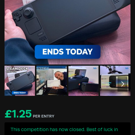
£
1.25
PER ENTRY
This competition has now closed. Best of luck in