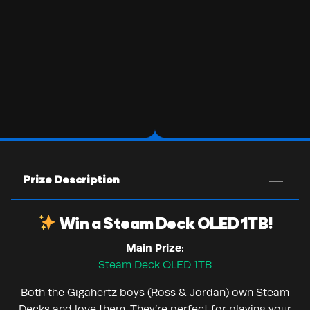
Prize Description
Win a Steam Deck OLED 1TB!
Main Prize:
Steam Deck OLED 1TB
Both the Gigahertz boys (Ross & Jordan) own Steam
Decks and love them. They’re perfect for playing your