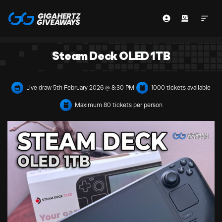
Steam Deck OLED 1TB
Live draw
5th February 2026 @ 8:30 PM
1000 tickets available
Maximum 80 tickets per person