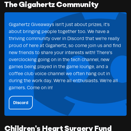
The Gigahertz Community
Gigahertz Giveaways isn’t just about prizes, it’s
about bringing people together too. We have a
thriving community over in Discord that we’re really
proud of here at Gigahertz, so come join us and find
new friends to share your interests with! There’s
overclocking going on in the tech channel, new
games being played in the game lounge, and a
coffee club voice channel we often hang out in
during the work day. We’re all enthusiasts. We’re all
gamers. Come on in!
Discord
Children's Heart Surgery Fund