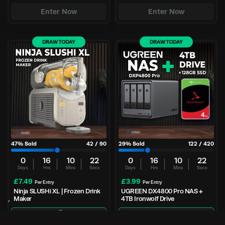
Enter Now
Enter Now
DRAW TODAY
DRAW TODAY
47
% Sold
42
/
90
29
% Sold
122
/
420
0
16
10
21
0
16
10
21
Days
Hrs
Mins
Secs
Days
Hrs
Mins
Secs
£
7.49
£
3.99
Per Entry
Per Entry
Ninja SLUSHi XL | Frozen Drink
UGREEN DX4800 Pro NAS +
Maker
4TB Ironwolf Drive
Great odds
90 tickets
NAS + 4TB Drive