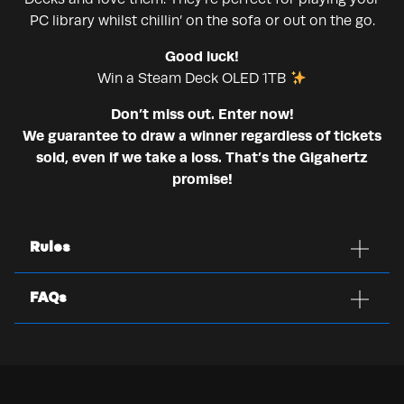
PC library whilst chillin’ on the sofa or out on the go.
Good luck!
Win a Steam Deck OLED 1TB
Don’t miss out. Enter now!
We guarantee to draw a winner regardless of tickets
sold, even if we take a loss. That’s the Gigahertz
promise!
Rules
FAQs