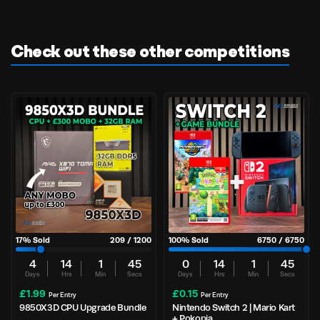
Check out these other competitions
17
% Sold
209
/
1200
100
% Sold
6750
/
6750
4
14
1
44
0
14
1
44
Days
Hrs
Min
Secs
Days
Hrs
Min
Secs
£
1.99
£
0.15
Per Entry
Per Entry
9850X3D CPU Upgrade Bundle
Nintendo Switch 2 | Mario Kart
+ Pokopia