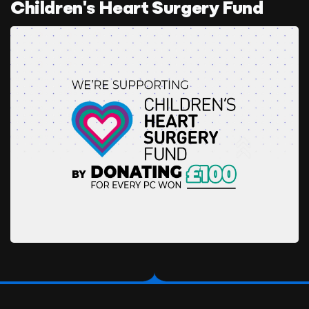
Children's Heart Surgery Fund