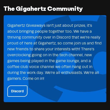
The Gigahertz Community
Gigahertz Giveaways isn’t just about prizes, it’s
about bringing people together too. We have a
thriving community over in Discord that we’re really
proud of here at Gigahertz, so come join us and find
new friends to share your interests with! There’s
overclocking going on in the tech channel, new
games being played in the game lounge, and a
coffee club voice channel we often hang out in
during the work day. We’re all enthusiasts. We’re all
gamers. Come on in!
Discord