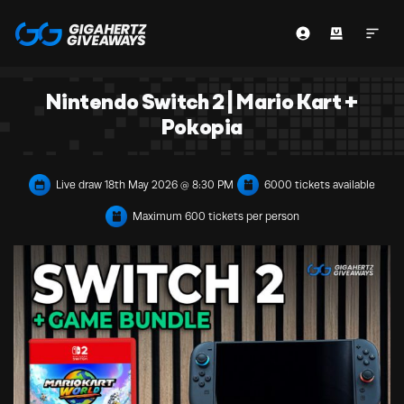
Nintendo Switch 2 | Mario Kart +
Pokopia
Live draw
18th May 2026 @ 8:30 PM
6000 tickets available
Maximum 600 tickets per person