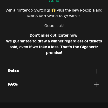
World
Win a Nintendo Switch 2!
Plus the new Pokopia and
Mario Kart World to go with it.
Good luck!
Don’t miss out. Enter now!
We guarantee to draw a winner regardless of tickets
sold, even if we take a loss. That’s the Gigahertz
promise!
Rules
FAQs