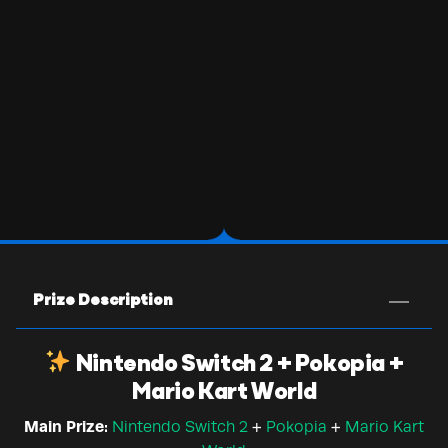
Prize Description
Nintendo Switch 2 + Pokopia +
Mario Kart World
Main Prize:
Nintendo Switch 2
+
Pokopia
+
Mario Kart