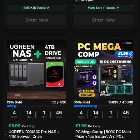
9850X3D Bundle
Mario Kart + Pokopia
Enter Now
Enter Now
12
% Sold
52
/
420
35
% Sold
15829
/
45000
4
14
1
44
4
14
1
44
Days
Hrs
Min
Secs
Days
Hrs
Min
Secs
£
3.99
£
1.99
Per Entry
Per Entry
UGREEN DX4800 Pro NAS +
PC Mega Comp | 5090 PC Main
4TB Ironwolf Drive
Prize + 15x Instant Win PCs!