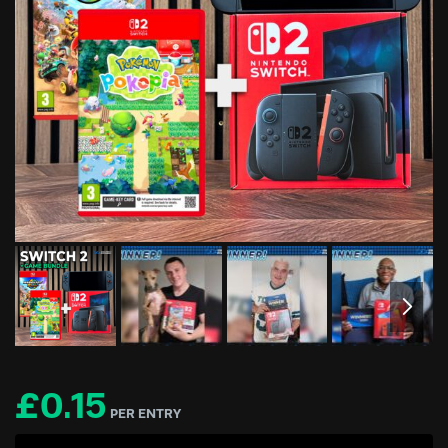
£
0.15
PER ENTRY