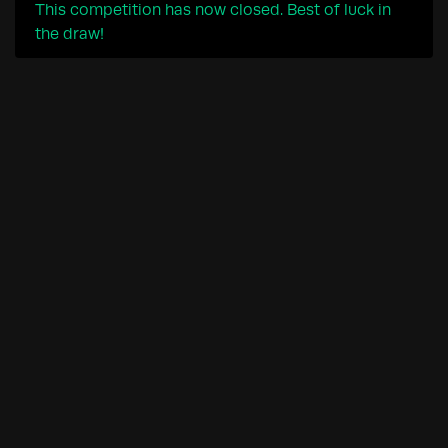
This competition has now closed. Best of luck in
the draw!