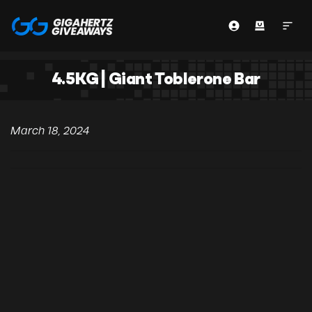
4.5KG | Giant Toblerone Bar
March 18, 2024