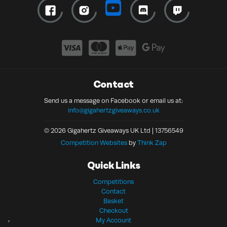
Contact
Send us a message on Facebook or email us at:
info@gigahertzgiveaways.co.uk
© 2026 Gigahertz Giveaways UK Ltd | 13756549
Competition Websites
by
Think Zap
Quick Links
Competitions
Contact
Basket
Checkout
My Account