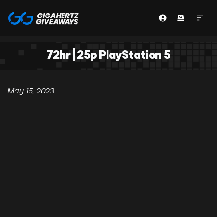
72hr | 25p PlayStation 5
May 15, 2023