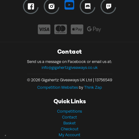
Contact
Send us a message on Facebook or email us at:
info@gigahertzgiveaways.co.uk
© 2026 Gigahertz Giveaways UK Ltd | 13756549
Competition Websites
by
Think Zap
Quick Links
Competitions
Contact
Basket
Checkout
My Account