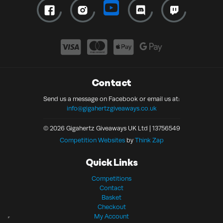
Contact
Send us a message on Facebook or email us at:
info@gigahertzgiveaways.co.uk
© 2026 Gigahertz Giveaways UK Ltd | 13756549
Competition Websites
by
Think Zap
Quick Links
Competitions
Contact
Basket
Checkout
My Account