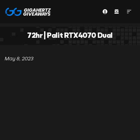
72hr | Palit RTX4070 Dual
May 8, 2023