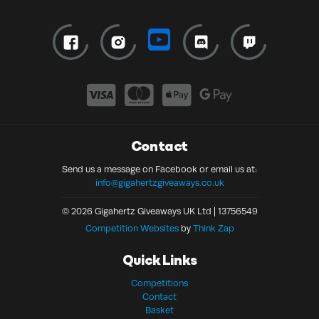
Contact
Send us a message on Facebook or email us at:
info@gigahertzgiveaways.co.uk
© 2026 Gigahertz Giveaways UK Ltd | 13756549
Competition Websites
by
Think Zap
Quick Links
Competitions
Contact
Basket