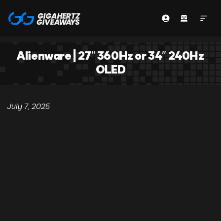
Alienware | 27″ 360Hz or 34″ 240Hz
OLED
July 7, 2025