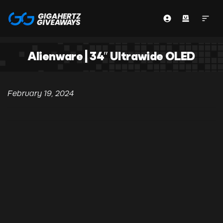
Alienware | 34″ Ultrawide OLED
February 19, 2024