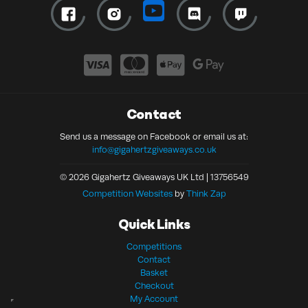
Contact
Send us a message on Facebook or email us at:
info@gigahertzgiveaways.co.uk
© 2026 Gigahertz Giveaways UK Ltd | 13756549
Competition Websites
by
Think Zap
Quick Links
Competitions
Contact
Basket
Checkout
My Account