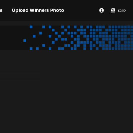
s
Upload Winners Photo
£
0.00
Login / Register