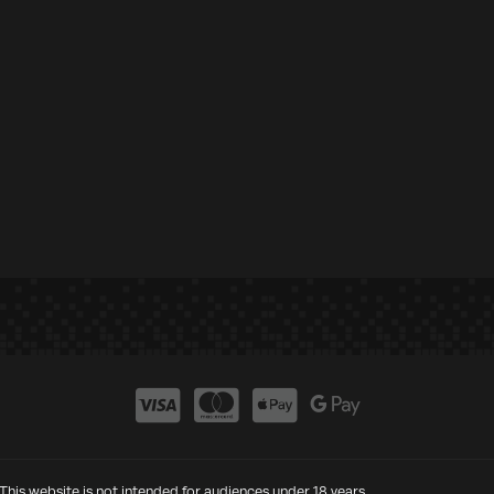
This website is not intended for audiences under 18 years