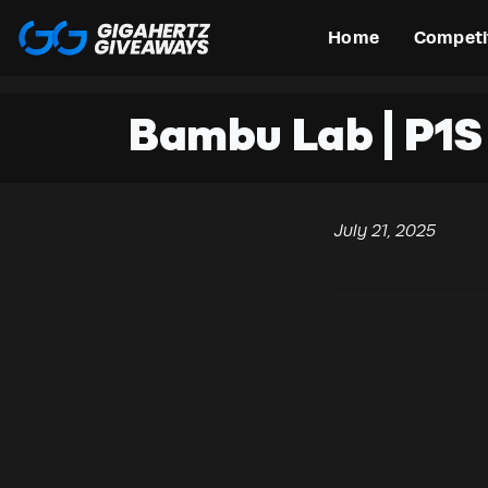
Home
Competi
Bambu Lab | P1S
July 21, 2025