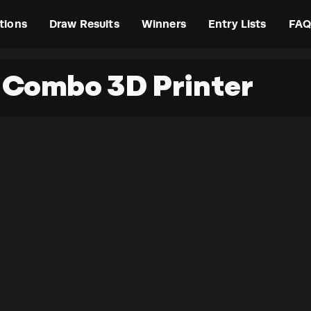
tions
Draw Results
Winners
Entry Lists
FAQ
 Combo 3D Printer