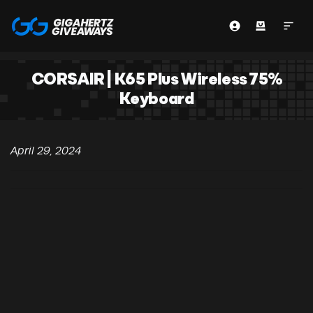
CORSAIR | K65 Plus Wireless 75%
Keyboard
April 29, 2024