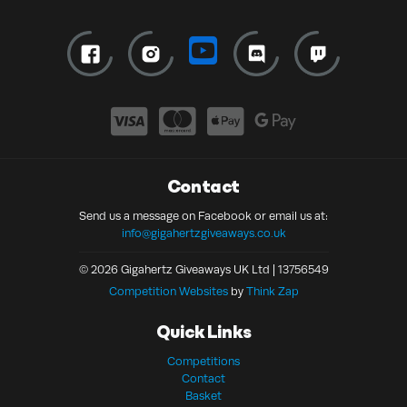
Contact
Send us a message on Facebook or email us at:
info@gigahertzgiveaways.co.uk
© 2026 Gigahertz Giveaways UK Ltd | 13756549
Competition Websites
by
Think Zap
Quick Links
Competitions
Contact
Basket