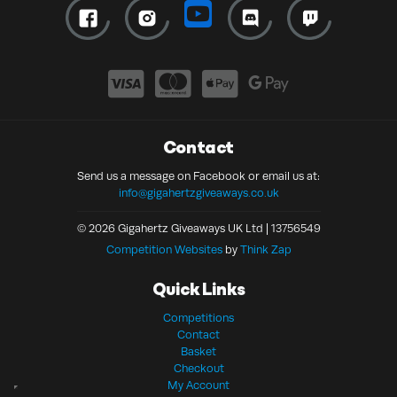
Contact
Send us a message on Facebook or email us at:
info@gigahertzgiveaways.co.uk
© 2026 Gigahertz Giveaways UK Ltd | 13756549
Competition Websites
by
Think Zap
Quick Links
Competitions
Contact
Basket
Checkout
My Account