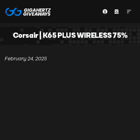
Corsair | K65 PLUS WIRELESS 75%
February 24, 2025