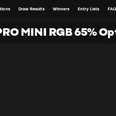
tions
Draw Results
Winners
Entry Lists
FAQ
PRO MINI RGB 65% Opt