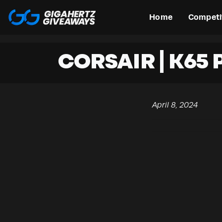
Home
Competi
CORSAIR | K65 
April 8, 2024