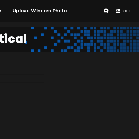
s
Upload Winners Photo
£
0.00
Login / Register
ical