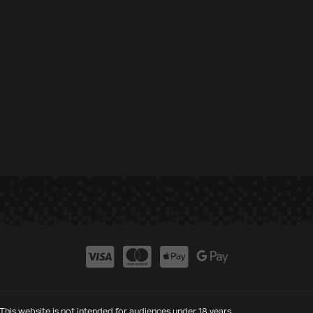
This website is not intended for audiences under 18 years