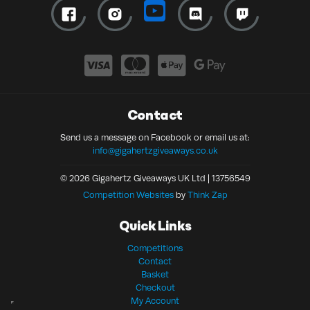
Contact
Send us a message on Facebook or email us at:
info@gigahertzgiveaways.co.uk
© 2026 Gigahertz Giveaways UK Ltd | 13756549
Competition Websites
by
Think Zap
Quick Links
Competitions
Contact
Basket
Checkout
My Account