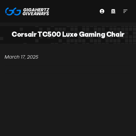
Corsair TC500 Luxe Gaming Chair
March 17, 2025