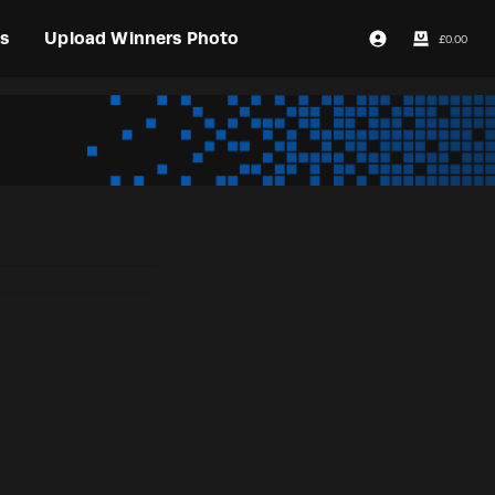
s
Upload Winners Photo
£
0.00
Login / Register