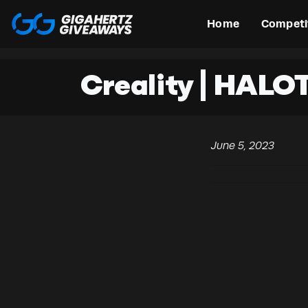
Home
Competi
Creality | HALO
June 5, 2023