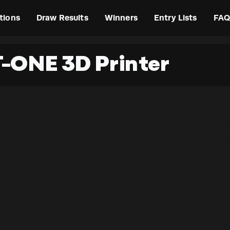
tions
Draw Results
Winners
Entry Lists
FAQ
T-ONE 3D Printer