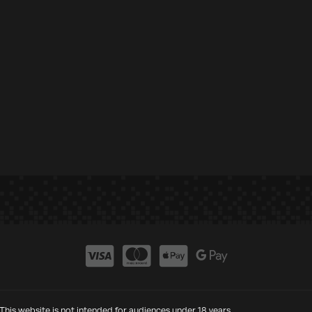
This website is not intended for audiences under 18 years