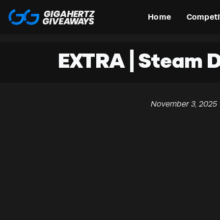
Home
Competi
EXTRA | Steam 
November 3, 2025