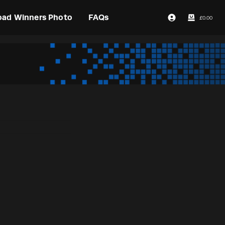
oad Winners Photo
FAQs
£
0.00
Login / Register