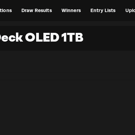
tions
Draw Results
Winners
Entry Lists
Upl
Deck OLED 1TB