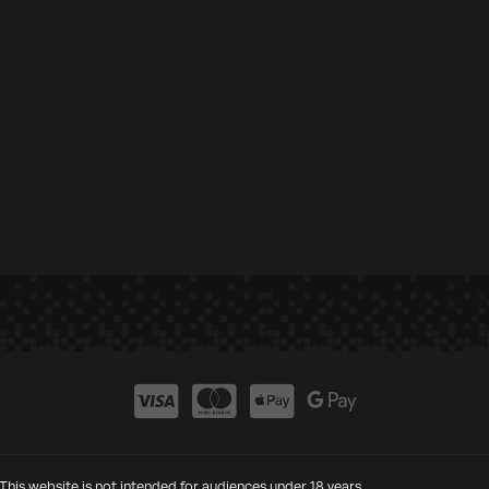
This website is not intended for audiences under 18 years