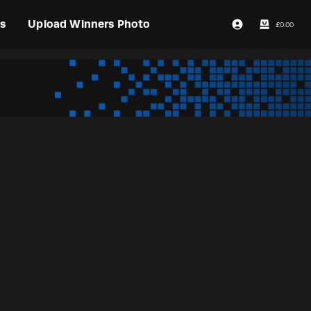
s
Upload Winners Photo
£
0.00
Login / Register