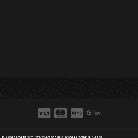
This website is not intended for audiences under 18 years