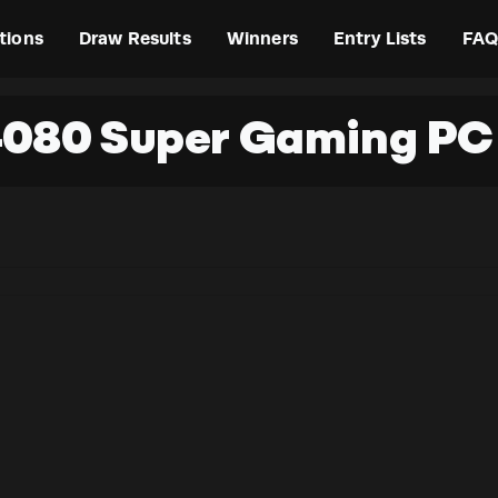
tions
Draw Results
Winners
Entry Lists
FAQ
 4080 Super Gaming PC