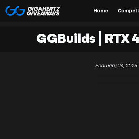
Home
Competi
GGBuilds | RTX
February 24, 2025