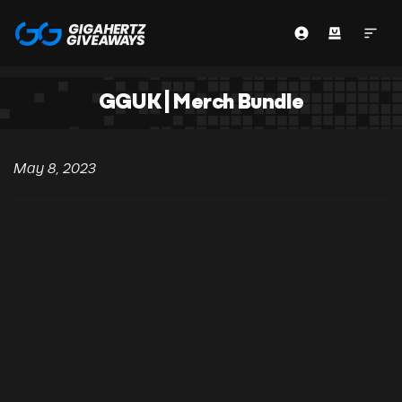
GGUK | Merch Bundle
May 8, 2023