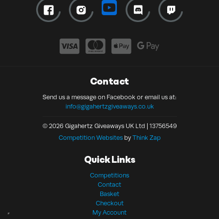
Contact
Send us a message on Facebook or email us at:
info@gigahertzgiveaways.co.uk
© 2026 Gigahertz Giveaways UK Ltd | 13756549
Competition Websites
by
Think Zap
Quick Links
Competitions
Contact
Basket
Checkout
My Account