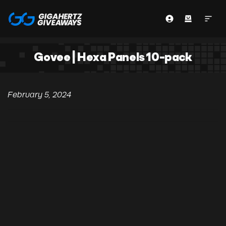
Govee | Hexa Panels 10-pack
February 5, 2024