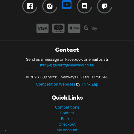
Contact
Send us a message on Facebook or email us at:
info@gigahertzgiveaways.co.uk
© 2026 Gigahertz Giveaways UK Ltd | 13756549
Competition Websites
by
Think Zap
Quick Links
Competitions
Contact
Basket
Checkout
My Account