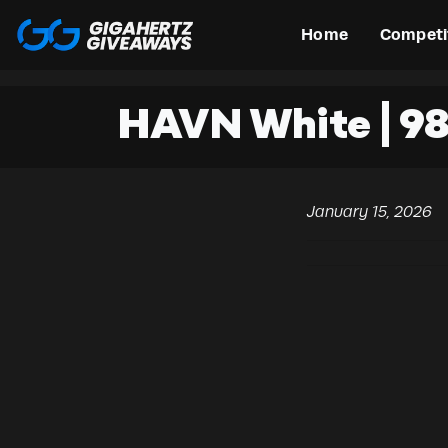
Home
Competi
HAVN White | 9
January 15, 2026