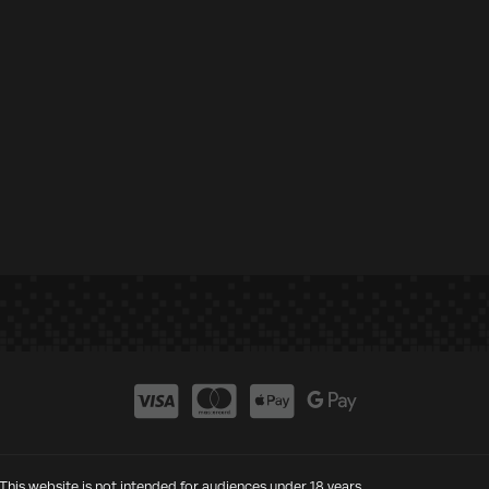
This website is not intended for audiences under 18 years