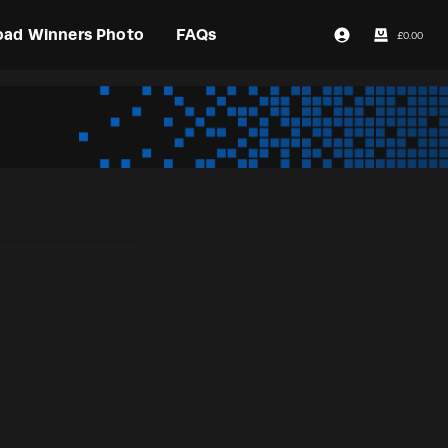
oad Winners Photo
FAQs
£
0.00
Login / Register