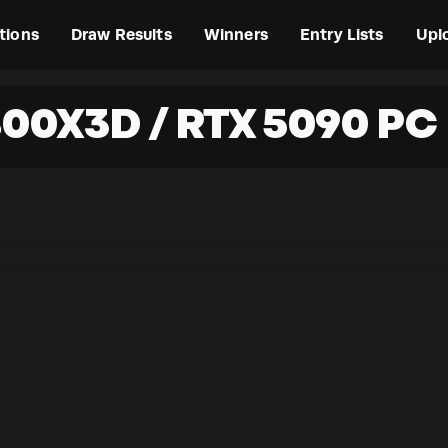
tions
Draw Results
Winners
Entry Lists
Upl
800X3D / RTX 5090 PC