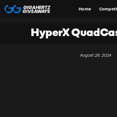
Home
Competi
HyperX QuadCas
August 26, 2024