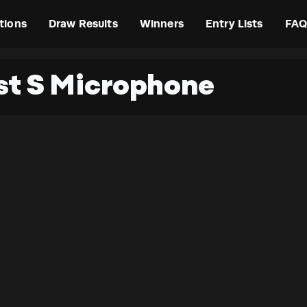
tions
Draw Results
Winners
Entry Lists
FAQ
t S Microphone