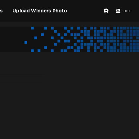
s
Upload Winners Photo
£
0.00
Login / Register