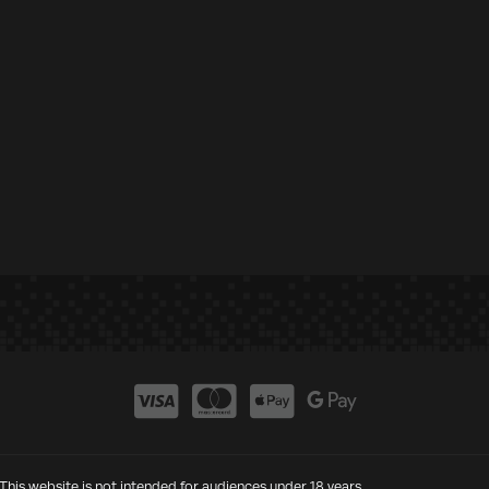
This website is not intended for audiences under 18 years