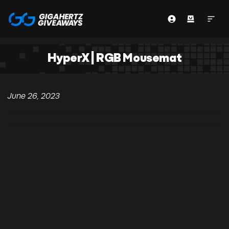
HyperX | RGB Mousemat
June 26, 2023