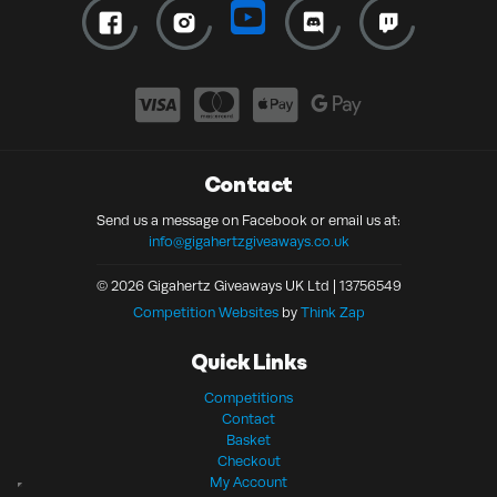
Contact
Send us a message on Facebook or email us at:
info@gigahertzgiveaways.co.uk
© 2026 Gigahertz Giveaways UK Ltd | 13756549
Competition Websites
by
Think Zap
Quick Links
Competitions
Contact
Basket
Checkout
My Account