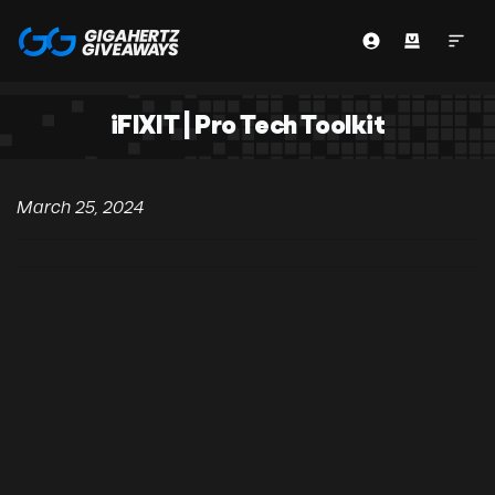
iFIXIT | Pro Tech Toolkit
March 25, 2024