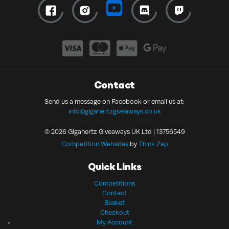
Contact
Send us a message on Facebook or email us at:
info@gigahertzgiveaways.co.uk
© 2026 Gigahertz Giveaways UK Ltd | 13756549
Competition Websites
by
Think Zap
Quick Links
Competitions
Contact
Basket
Checkout
My Account