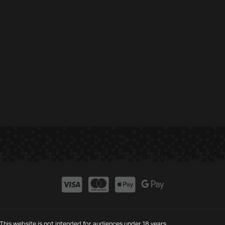
This website is not intended for audiences under 18 years