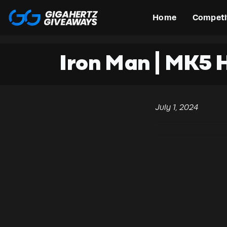
Home
Competi
Iron Man | MK5 
July 1, 2024