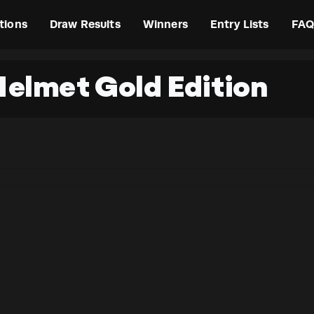
tions
Draw Results
Winners
Entry Lists
FAQ
Helmet Gold Edition