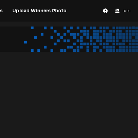
s
Upload Winners Photo
£
0.00
Login / Register