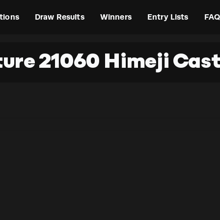
tions
Draw Results
Winners
Entry Lists
FAQ
ture 21060 Himeji Cast