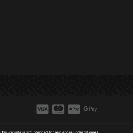
This website is not intended for audiences under 18 years