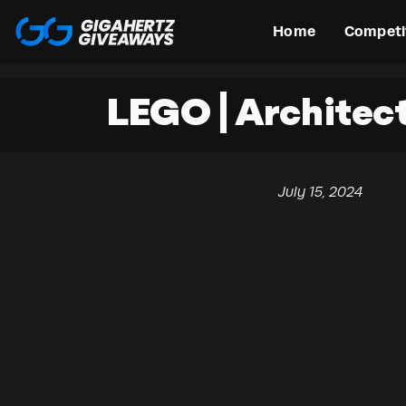
Home
Competi
LEGO | Architec
July 15, 2024