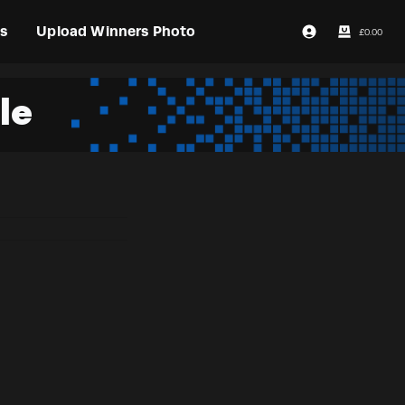
s
Upload Winners Photo
£
0.00
Login / Register
le