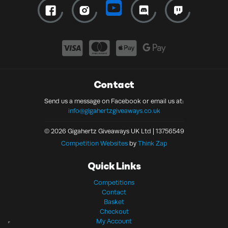
Contact
Send us a message on Facebook or email us at:
info@gigahertzgiveaways.co.uk
© 2026 Gigahertz Giveaways UK Ltd | 13756549
Competition Websites
by
Think Zap
Quick Links
Competitions
Contact
Basket
Checkout
My Account