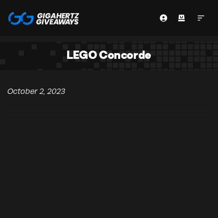
LEGO Concorde
October 2, 2023