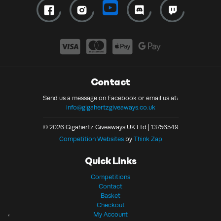
Contact
Send us a message on Facebook or email us at:
info@gigahertzgiveaways.co.uk
© 2026 Gigahertz Giveaways UK Ltd | 13756549
Competition Websites
by
Think Zap
Quick Links
Competitions
Contact
Basket
Checkout
My Account