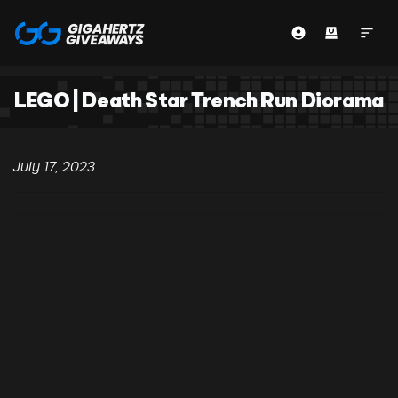
LEGO | Death Star Trench Run Diorama
July 17, 2023