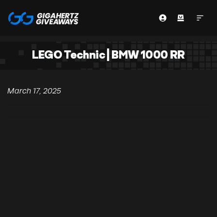
LEGO Technic | BMW 1000 RR
March 17, 2025