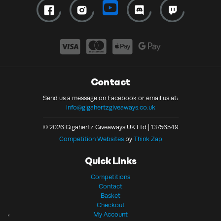
Contact
Send us a message on Facebook or email us at:
info@gigahertzgiveaways.co.uk
© 2026 Gigahertz Giveaways UK Ltd | 13756549
Competition Websites
by
Think Zap
Quick Links
Competitions
Contact
Basket
Checkout
My Account