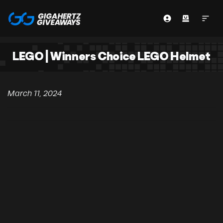
LEGO | Winners Choice LEGO Helmet
March 11, 2024