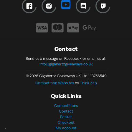
Contact
Send us a message on Facebook or email us at:
info@gigahertzgiveaways.co.uk
© 2026 Gigahertz Giveaways UK Ltd | 13756549
Competition Websites
by
Think Zap
Quick Links
Competitions
Contact
Basket
Checkout
My Account