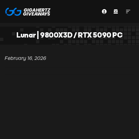
Lunar | 9800X3D / RTX 5090 PC
February 16, 2026