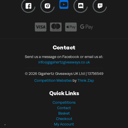
Contact
Send us a message on Facebook or email us at:
info@gigahertzgiveaways.co.uk
© 2026 Gigahertz Giveaways UK Ltd | 13756549
Competition Websites
by
Think Zap
Quick Links
Competitions
Contact
Basket
Checkout
My Account