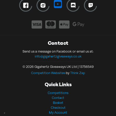
Contact
Send us a message on Facebook or email us at:
info@gigahertzgiveaways.co.uk
© 2026 Gigahertz Giveaways UK Ltd | 13756549
Competition Websites
by
Think Zap
Quick Links
Competitions
Contact
Basket
Checkout
My Account