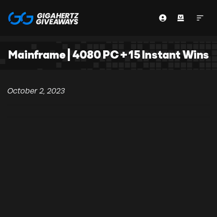
Mainframe | 4080 PC + 15 Instant Wins
October 2, 2023